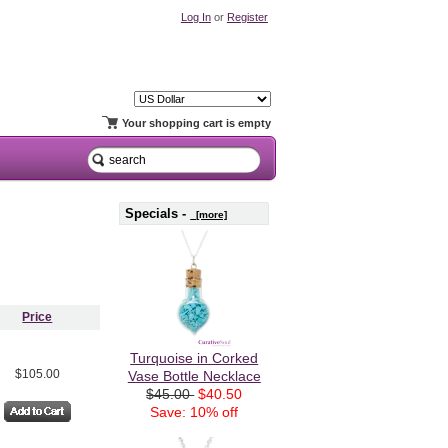
Log In
or
Register
Your shopping cart is empty
Specials -
[more]
Price
Turquoise in Corked
$105.00
Vase Bottle Necklace
$45.00
$40.50
Save: 10% off