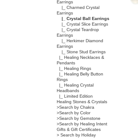
Earrings
|_ Charmed Crystal
Earrings
|_ Crystal Ball Earrings
|_ Crystal Slice Earrings
|_ Crystal Teardrop
Earrings
|_ Herkimer Diamond
Earrings
|_ Stone Stud Earrings
|_ Healing Necklaces &
Pendants
|_ Healing Rings
|_ Healing Belly Button
Rings
|_ Healing Crystal
Headbands
|_ Limited Edition
Healing Stones & Crystals
>Search by Chakra
>Search by Color
>Search by Gemstone
>Search by Healing Intent
Gifts & Gift Certificates
> Search by Holiday