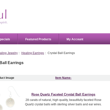
pecials
Featured Products
My Account
aling Jewelry
::
Healing Earrings
:: Crystal Ball Earrings
Ball Earrings
duct Image
Item Name-
Rose Quartz Faceted Crystal Ball Earrings
28 carats of natural, high quality, beautifully faceted Rose
Quartz crystal balls with sterling silver bails and ear wires.