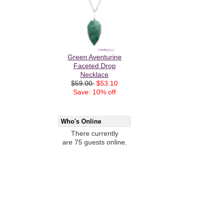
Green Aventurine
Faceted Drop
Necklace
$59.00
$53.10
Save: 10% off
Who's Online
There currently
are 75 guests online.