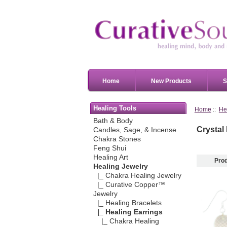
Home
New Products
S
Healing Tools
Home
::
He
Bath & Body
Crystal 
Candles, Sage, & Incense
Chakra Stones
Feng Shui
Healing Art
Pro
Healing Jewelry
|_ Chakra Healing Jewelry
|_ Curative Copper™
Jewelry
|_ Healing Bracelets
|_ Healing Earrings
|_ Chakra Healing