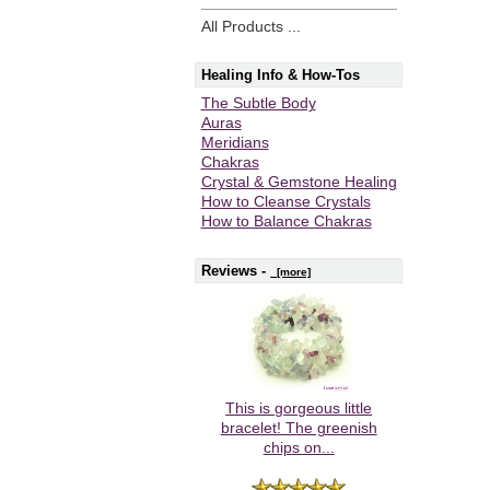
All Products ...
Healing Info & How-Tos
The Subtle Body
Auras
Meridians
Chakras
Crystal & Gemstone Healing
How to Cleanse Crystals
How to Balance Chakras
Reviews -
[more]
This is gorgeous little
bracelet! The greenish
chips on...