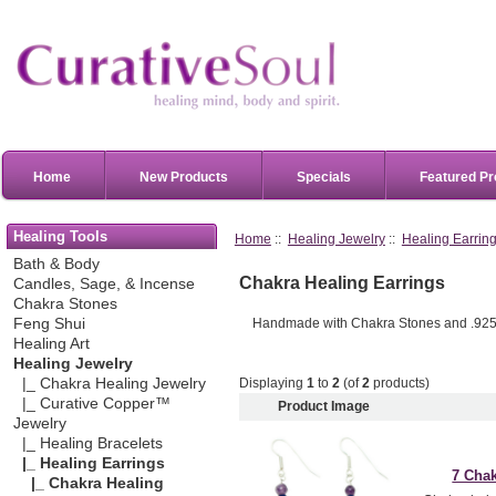
Home
New Products
Specials
Featured Pr
Healing Tools
Home
::
Healing Jewelry
::
Healing Earrin
Bath & Body
Chakra Healing Earrings
Candles, Sage, & Incense
Chakra Stones
Handmade with Chakra Stones and .925 S
Feng Shui
Healing Art
Healing Jewelry
Displaying
1
to
2
(of
2
products)
|_ Chakra Healing Jewelry
|_ Curative Copper™
Product Image
Jewelry
|_ Healing Bracelets
|_ Healing Earrings
7 Chak
|_ Chakra Healing