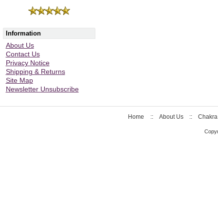
Information
About Us
Contact Us
Privacy Notice
Shipping & Returns
Site Map
Newsletter Unsubscribe
Home
::
About Us
::
Chakra
Copyr