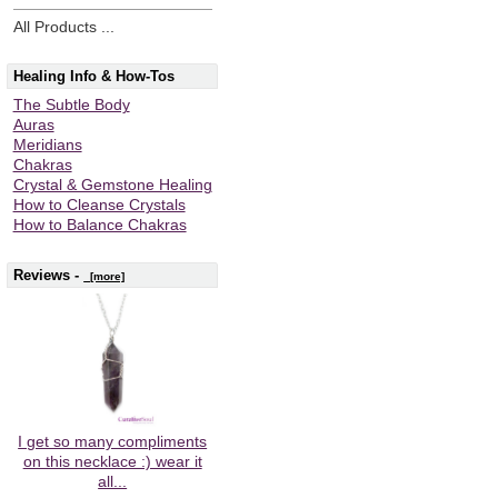
All Products ...
Healing Info & How-Tos
The Subtle Body
Auras
Meridians
Chakras
Crystal & Gemstone Healing
How to Cleanse Crystals
How to Balance Chakras
Reviews -
[more]
I get so many compliments
on this necklace :) wear it
all...