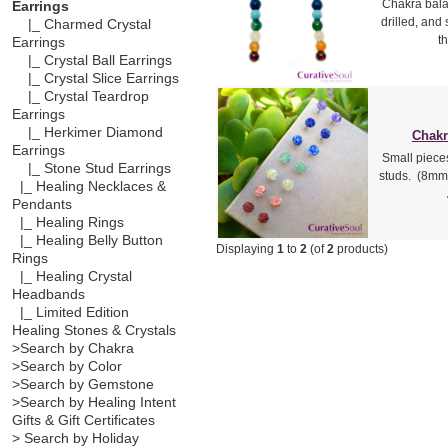
Chakra bala
Earrings
drilled, and
|_ Charmed Crystal
t
Earrings
|_ Crystal Ball Earrings
|_ Crystal Slice Earrings
|_ Crystal Teardrop
Earrings
|_ Herkimer Diamond
Chakr
Earrings
Small piece
|_ Stone Stud Earrings
studs. (8mm 
|_ Healing Necklaces &
Pendants
|_ Healing Rings
|_ Healing Belly Button
Displaying
1
to
2
(of
2
products)
Rings
|_ Healing Crystal
Headbands
|_ Limited Edition
Healing Stones & Crystals
>Search by Chakra
>Search by Color
>Search by Gemstone
>Search by Healing Intent
Gifts & Gift Certificates
> Search by Holiday