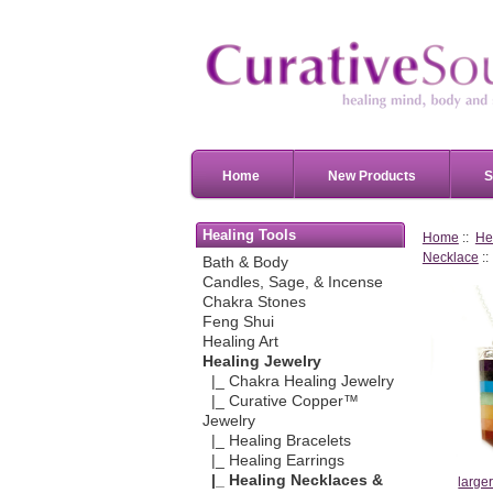
Home
New Products
S
Healing Tools
Home
::
He
Necklace
::
Bath & Body
Candles, Sage, & Incense
Chakra Stones
Feng Shui
Healing Art
Healing Jewelry
|_ Chakra Healing Jewelry
|_ Curative Copper™
Jewelry
|_ Healing Bracelets
|_ Healing Earrings
|_ Healing Necklaces &
large