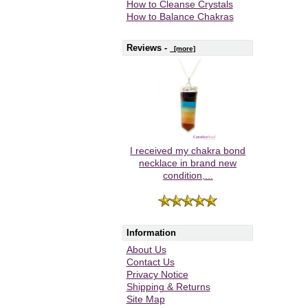
How to Cleanse Crystals
How to Balance Chakras
Reviews -
[more]
I received my chakra bond
necklace in brand new
condition,...
Information
About Us
Contact Us
Privacy Notice
Shipping & Returns
Site Map