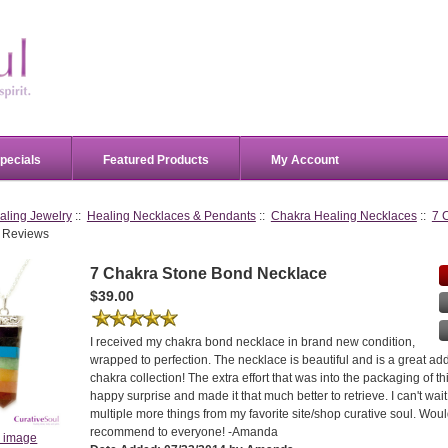
pecials
Featured Products
My Account
aling Jewelry
::
Healing Necklaces & Pendants
::
Chakra Healing Necklaces
::
7 
 Reviews
7 Chakra Stone Bond Necklace
$39.00
I received my chakra bond necklace in brand new condition,
wrapped to perfection. The necklace is beautiful and is a great ad
chakra collection! The extra effort that was into the packaging of t
happy surprise and made it that much better to retrieve. I can't wai
multiple more things from my favorite site/shop curative soul. Woul
recommend to everyone! -Amanda
r image