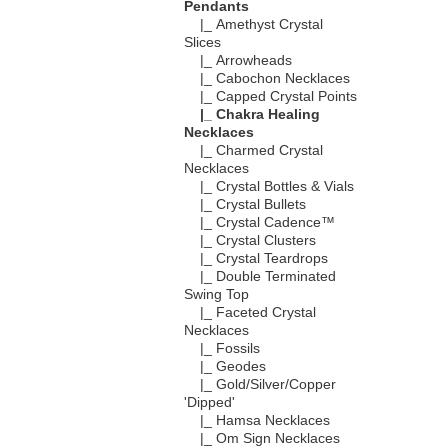
Pendants
|_ Amethyst Crystal
Slices
|_ Arrowheads
|_ Cabochon Necklaces
|_ Capped Crystal Points
|_ Chakra Healing
Necklaces
|_ Charmed Crystal
Necklaces
|_ Crystal Bottles & Vials
|_ Crystal Bullets
|_ Crystal Cadence™
|_ Crystal Clusters
|_ Crystal Teardrops
|_ Double Terminated
Swing Top
|_ Faceted Crystal
Necklaces
|_ Fossils
|_ Geodes
|_ Gold/Silver/Copper
'Dipped'
|_ Hamsa Necklaces
|_ Om Sign Necklaces