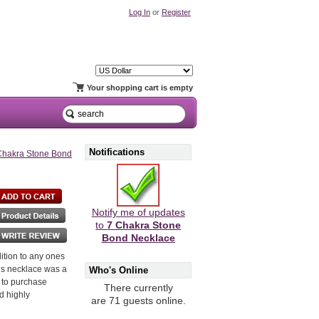
Log In
or
Register
Your shopping cart is empty
Notifications
Chakra Stone Bond
Notify me of updates
to
7 Chakra Stone
Bond Necklace
dition to any ones
his necklace was a
Who's Online
t to purchase
There currently
d highly
are 71 guests online.