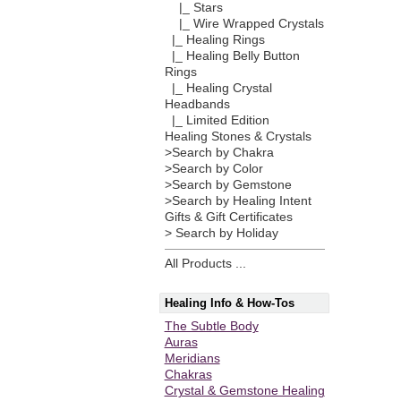
|_ Stars
|_ Wire Wrapped Crystals
|_ Healing Rings
|_ Healing Belly Button
Rings
|_ Healing Crystal
Headbands
|_ Limited Edition
Healing Stones & Crystals
>Search by Chakra
>Search by Color
>Search by Gemstone
>Search by Healing Intent
Gifts & Gift Certificates
> Search by Holiday
All Products ...
Healing Info & How-Tos
The Subtle Body
Auras
Meridians
Chakras
Crystal & Gemstone Healing