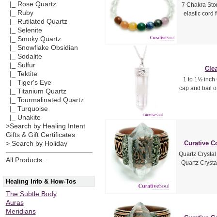
|_ Rose Quartz
7 Chakra Sto
|_ Ruby
elastic cord
|_ Rutilated Quartz
|_ Selenite
|_ Smoky Quartz
|_ Snowflake Obsidian
|_ Sodalite
|_ Sulfur
Clea
|_ Tektite
1 to 1½ inch 
|_ Tiger's Eye
cap and bail o
|_ Titanium Quartz
|_ Tourmalinated Quartz
|_ Turquoise
|_ Unakite
>Search by Healing Intent
Gifts & Gift Certificates
Curative C
> Search by Holiday
Quartz Crysta
All Products ...
Quartz Crysta
Healing Info & How-Tos
The Subtle Body
Auras
Meridians