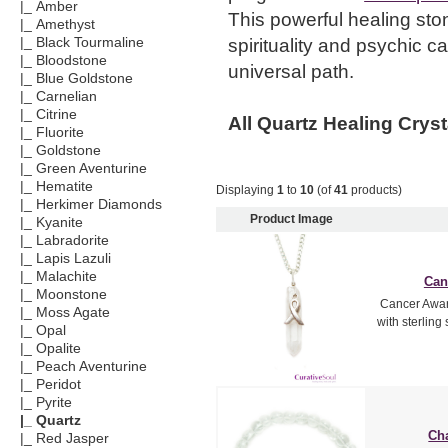
|_ Amber
This powerful healing st
|_ Amethyst
spirituality and psychic ca
|_ Black Tourmaline
|_ Bloodstone
universal path.
|_ Blue Goldstone
|_ Carnelian
|_ Citrine
All Quartz Healing Cryst
|_ Fluorite
|_ Goldstone
|_ Green Aventurine
|_ Hematite
Displaying
1
to
10
(of
41
products)
|_ Herkimer Diamonds
Product Image
|_ Kyanite
|_ Labradorite
|_ Lapis Lazuli
|_ Malachite
Can
|_ Moonstone
Cancer Awar
|_ Moss Agate
with sterling 
|_ Opal
|_ Opalite
|_ Peach Aventurine
|_ Peridot
|_ Pyrite
|_ Quartz
Cha
|_ Red Jasper