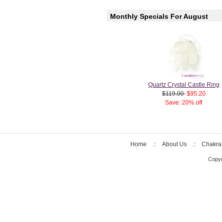
Monthly Specials For August
Quartz Crystal Castle Ring
$119.00
$95.20
Save: 20% off
Home
::
About Us
::
Chakra
Copyr