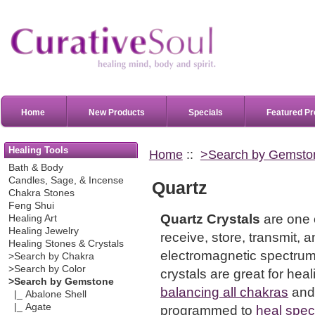
Home
New Products
Specials
Featured Pr
Healing Tools
Home
::
>Search by Gemsto
Bath & Body
Candles, Sage, & Incense
Quartz
Chakra Stones
Feng Shui
Quartz Crystals
are one 
Healing Art
Healing Jewelry
receive, store, transmit,
Healing Stones & Crystals
electromagnetic spectrum
>Search by Chakra
>Search by Color
crystals are great for hea
>Search by Gemstone
balancing all chakras
and
|_ Abalone Shell
|_ Agate
programmed to
heal speci