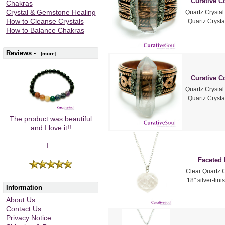
Curative C
Chakras
Quartz Crysta
Crystal & Gemstone Healing
Quartz Crysta
How to Cleanse Crystals
How to Balance Chakras
Reviews -
[more]
Curative C
Quartz Crysta
Quartz Crysta
The product was beautiful
and I love it!!
I...
Faceted 
Clear Quartz C
18" silver-fin
Information
About Us
Contact Us
Privacy Notice