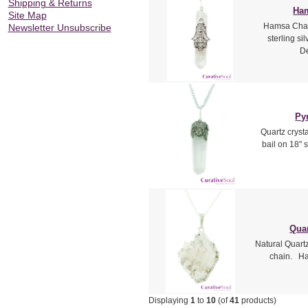
Shipping & Returns
Ham
Site Map
Hamsa Charm
Newsletter Unsubscribe
sterling si
De
Py
Quartz crysta
bail on 18" 
Quar
Natural Quartz 
chain. Han
Displaying
1
to
10
(of
41
products)