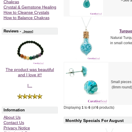
>See a
Chakras
Crystal & Gemstone Healing
How to Cleanse Crystals
How to Balance Chakras
Reviews -
Turquo
[more]
Natural Turqu
in small corke
The product was beautiful
and I love it!!
Small pieces 
I...
(8mm round)
Displaying
1
to
6
(of
6
products)
Information
About Us
Monthly Specials For August
Contact Us
Privacy Notice