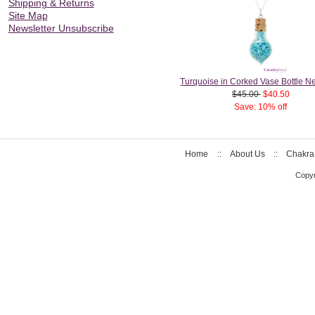
Shipping & Returns
Site Map
Newsletter Unsubscribe
Turquoise in Corked Vase Bottle N
$45.00
$40.50
Save: 10% off
Home
::
About Us
::
Chakra
Copyr