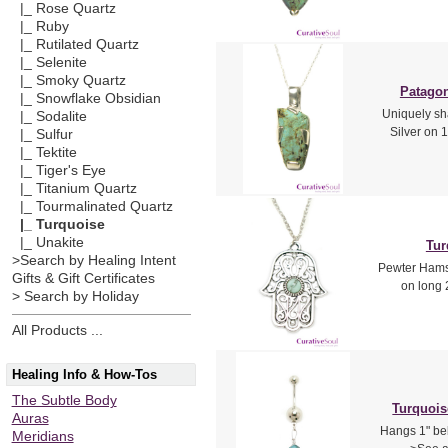
|_ Rose Quartz
|_ Ruby
|_ Rutilated Quartz
|_ Selenite
|_ Smoky Quartz
Patagon
|_ Snowflake Obsidian
Uniquely sh
|_ Sodalite
Silver on 1
|_ Sulfur
|_ Tektite
|_ Tiger's Eye
|_ Titanium Quartz
|_ Tourmalinated Quartz
|_ Turquoise
|_ Unakite
Tur
>Search by Healing Intent
Pewter Hamsa
Gifts & Gift Certificates
on long 
> Search by Holiday
All Products ...
Healing Info & How-Tos
The Subtle Body
Turquois
Auras
Hangs 1" bel
Meridians