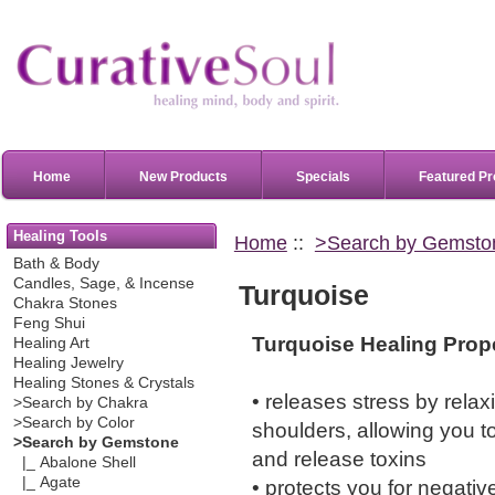
Home
New Products
Specials
Featured Pr
Healing Tools
Home
::
>Search by Gemsto
Bath & Body
Candles, Sage, & Incense
Turquoise
Chakra Stones
Feng Shui
Turquoise Healing Prope
Healing Art
Healing Jewelry
Healing Stones & Crystals
• releases stress by rela
>Search by Chakra
>Search by Color
shoulders, allowing you t
>Search by Gemstone
and release toxins
|_ Abalone Shell
|_ Agate
• protects you for negativ