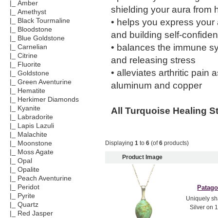
|_ Amber
shielding your aura from h
|_ Amethyst
• helps you express your a
|_ Black Tourmaline
|_ Bloodstone
and building self-confide
|_ Blue Goldstone
• balances the immune sy
|_ Carnelian
|_ Citrine
and releasing stress
|_ Fluorite
• alleviates arthritic pai
|_ Goldstone
|_ Green Aventurine
aluminum and copper
|_ Hematite
|_ Herkimer Diamonds
|_ Kyanite
All Turquoise Healing S
|_ Labradorite
|_ Lapis Lazuli
|_ Malachite
Displaying
1
to
6
(of
6
products)
|_ Moonstone
|_ Moss Agate
Product Image
|_ Opal
|_ Opalite
|_ Peach Aventurine
|_ Peridot
Patago
|_ Pyrite
Uniquely sh
|_ Quartz
Silver on 1
|_ Red Jasper