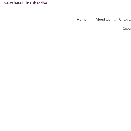
Newsletter Unsubscribe
Home
::
About Us
::
Chakra
Copyr