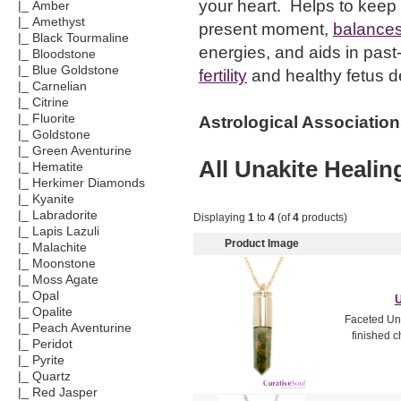
your heart. Helps to keep 
|_ Amber
|_ Amethyst
present moment,
balances
|_ Black Tourmaline
energies, and aids in past-
|_ Bloodstone
|_ Blue Goldstone
fertility
and healthy fetus 
|_ Carnelian
|_ Citrine
|_ Fluorite
Astrological Association
|_ Goldstone
|_ Green Aventurine
All
Unakite
Healing
|_ Hematite
|_ Herkimer Diamonds
|_ Kyanite
|_ Labradorite
Displaying
1
to
4
(of
4
products)
|_ Lapis Lazuli
Product Image
|_ Malachite
|_ Moonstone
|_ Moss Agate
|_ Opal
U
|_ Opalite
Faceted Una
|_ Peach Aventurine
finished c
|_ Peridot
|_ Pyrite
|_ Quartz
|_ Red Jasper