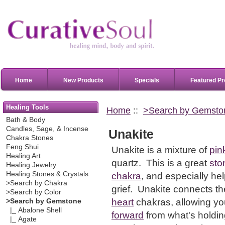
Home
New Products
Specials
Featured Pr
Healing Tools
Home
::
>Search by Gemsto
Bath & Body
Candles, Sage, & Incense
Unakite
Chakra Stones
Feng Shui
Unakite is a mixture of
pin
Healing Art
quartz.
This is a great
sto
Healing Jewelry
Healing Stones & Crystals
chakra
, and especially help
>Search by Chakra
grief. Unakite connects t
>Search by Color
heart
chakras, allowing yo
>Search by Gemstone
|_ Abalone Shell
forward
from what's holdin
|_ Agate