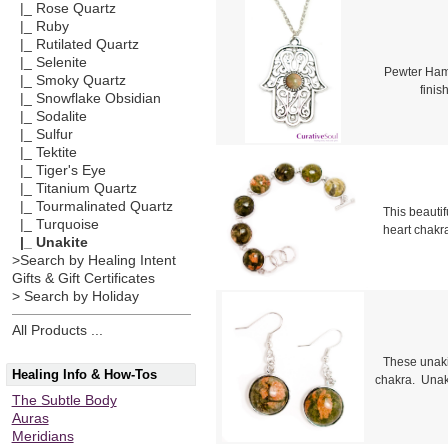
|_ Rose Quartz
|_ Ruby
|_ Rutilated Quartz
|_ Selenite
Pewter Hams
|_ Smoky Quartz
fini
|_ Snowflake Obsidian
|_ Sodalite
|_ Sulfur
|_ Tektite
|_ Tiger's Eye
|_ Titanium Quartz
|_ Tourmalinated Quartz
This beautif
|_ Turquoise
heart chakr
|_ Unakite
>Search by Healing Intent
Gifts & Gift Certificates
> Search by Holiday
All Products ...
These unaki
Healing Info & How-Tos
chakra. Unaki
The Subtle Body
Auras
Meridians