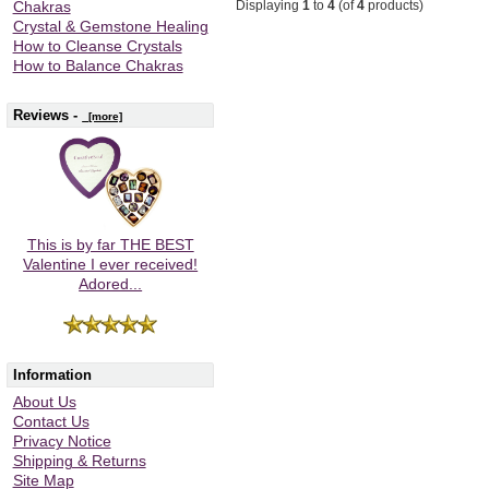
Displaying
1
to
4
(of
4
products)
Chakras
Crystal & Gemstone Healing
How to Cleanse Crystals
How to Balance Chakras
Reviews -
[more]
This is by far THE BEST
Valentine I ever received!
Adored...
Information
About Us
Contact Us
Privacy Notice
Shipping & Returns
Site Map