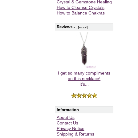
Crystal & Gemstone Healing
How to Cleanse Crystals
How to Balance Chakras
Reviews -
[more]
I get so many compliments
on this necklace!
It's...
Information
About Us
Contact Us
Privacy Notice
Shipping & Returns