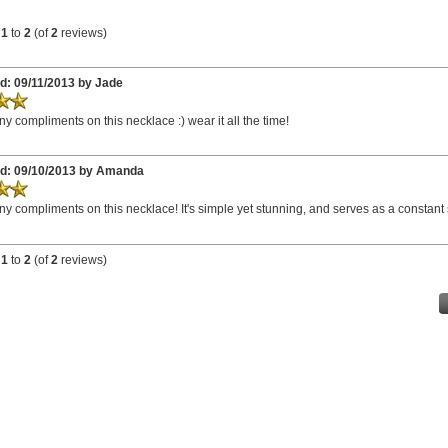
g
1
to
2
(of
2
reviews)
d: 09/11/2013 by Jade
ny compliments on this necklace :) wear it all the time!
d: 09/10/2013 by Amanda
ny compliments on this necklace! It's simple yet stunning, and serves as a constant s
g
1
to
2
(of
2
reviews)