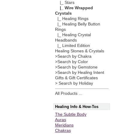
|_ Stars
|_ Wire Wrapped
Crystals
|_ Healing Rings
|_ Healing Belly Button
Rings
|_ Healing Crystal
Headbands
|_ Limited Edition
Healing Stones & Crystals
>Search by Chakra
>Search by Color
>Search by Gemstone
>Search by Healing Intent
Gifts & Gift Certificates
> Search by Holiday
All Products ...
Healing Info & How-Tos
The Subtle Body
Auras
Meridians
Chakras