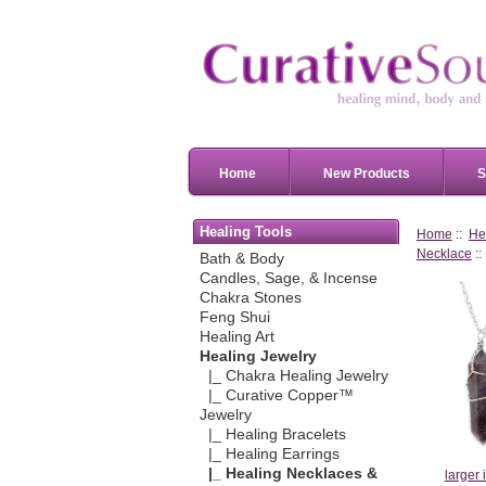
Home
New Products
S
Healing Tools
Home
::
He
Necklace
::
Bath & Body
Candles, Sage, & Incense
Chakra Stones
Feng Shui
Healing Art
Healing Jewelry
|_ Chakra Healing Jewelry
|_ Curative Copper™
Jewelry
|_ Healing Bracelets
|_ Healing Earrings
|_ Healing Necklaces &
larger