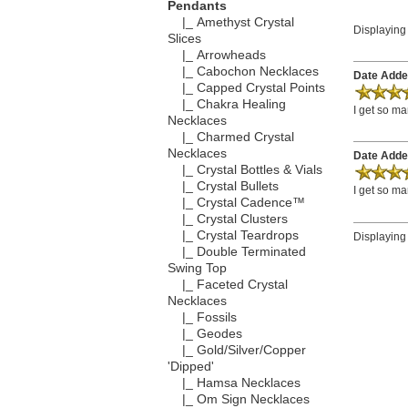
Pendants
|_ Amethyst Crystal
Displayin
Slices
|_ Arrowheads
|_ Cabochon Necklaces
Date Adde
|_ Capped Crystal Points
|_ Chakra Healing
I get so ma
Necklaces
|_ Charmed Crystal
Necklaces
Date Adde
|_ Crystal Bottles & Vials
|_ Crystal Bullets
I get so ma
|_ Crystal Cadence™
|_ Crystal Clusters
|_ Crystal Teardrops
Displayin
|_ Double Terminated
Swing Top
|_ Faceted Crystal
Necklaces
|_ Fossils
|_ Geodes
|_ Gold/Silver/Copper
'Dipped'
|_ Hamsa Necklaces
|_ Om Sign Necklaces