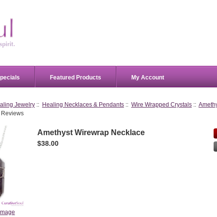
pecials
Featured Products
My Account
aling Jewelry
::
Healing Necklaces & Pendants
::
Wire Wrapped Crystals
::
Amethy
 Reviews
Amethyst Wirewrap Necklace
$38.00
 image