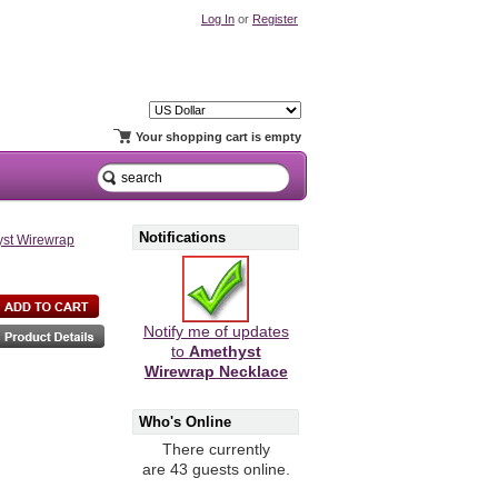
Log In
or
Register
Your shopping cart is empty
Notifications
st Wirewrap
Notify me of updates
to
Amethyst
Wirewrap Necklace
Who's Online
There currently
are 43 guests online.