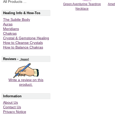
All Products ...
Green Aventurine Teardrop
Amet
Necklace
Healing Info & How-Tos
The Subtle Body
Auras
Meridians
Chakras
Crystal & Gemstone Healing
How to Cleanse Crystals
How to Balance Chakras
Reviews -
[more]
Write a review on this
product.
Information
About Us
Contact Us
Privacy Notice