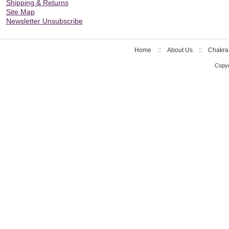
Shipping & Returns
Site Map
Newsletter Unsubscribe
Home
::
About Us
::
Chakra
Copyr