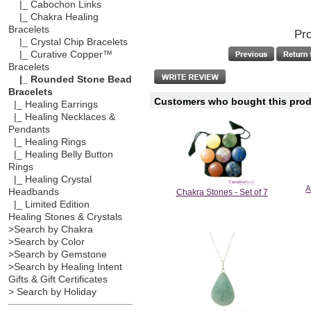
|_ Cabochon Links
|_ Chakra Healing
Bracelets
Pro
|_ Crystal Chip Bracelets
|_ Curative Copper™
Bracelets
|_ Rounded Stone Bead
Bracelets
Customers who bought this produ
|_ Healing Earrings
|_ Healing Necklaces &
Pendants
|_ Healing Rings
|_ Healing Belly Button
Rings
|_ Healing Crystal
A
Headbands
Chakra Stones - Set of 7
|_ Limited Edition
Healing Stones & Crystals
>Search by Chakra
>Search by Color
>Search by Gemstone
>Search by Healing Intent
Gifts & Gift Certificates
> Search by Holiday