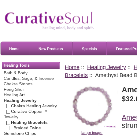
Home
New Products
Specials
Featured Pr
Healing Tools
Home
::
Healing Jewelry
::
H
Bath & Body
Bracelets
:: Amethyst Bead B
Candles, Sage, & Incense
Chakra Stones
Ame
Feng Shui
Healing Art
$32.
Healing Jewelry
|_ Chakra Healing Jewelry
|_ Curative Copper™
Amet
Jewelry
|_ Healing Bracelets
stru
|_ Braided Twine
larger image
Gemstone Chips