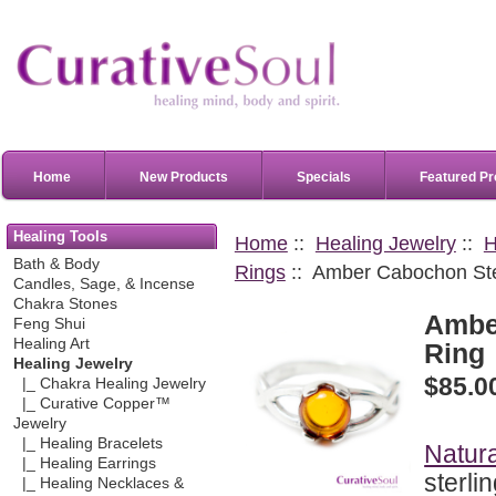
Home
New Products
Specials
Featured Pr
Healing Tools
Home
::
Healing Jewelry
::
H
Bath & Body
Rings
:: Amber Cabochon Ster
Candles, Sage, & Incense
Chakra Stones
Amber
Feng Shui
Healing Art
Ring
Healing Jewelry
$85.0
|_ Chakra Healing Jewelry
|_ Curative Copper™
Jewelry
|_ Healing Bracelets
Natur
|_ Healing Earrings
sterli
|_ Healing Necklaces &