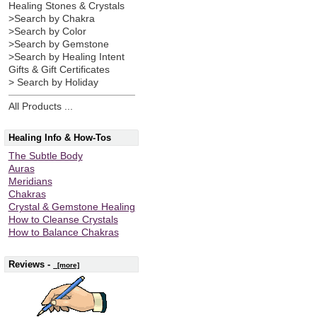
Healing Stones & Crystals
>Search by Chakra
>Search by Color
>Search by Gemstone
>Search by Healing Intent
Gifts & Gift Certificates
> Search by Holiday
All Products ...
Healing Info & How-Tos
The Subtle Body
Auras
Meridians
Chakras
Crystal & Gemstone Healing
How to Cleanse Crystals
How to Balance Chakras
Reviews -
[more]