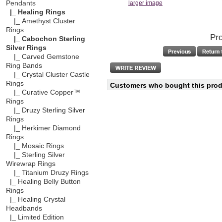
Pendants
larger image
|_ Healing Rings
|_ Amethyst Cluster
Rings
Pro
|_ Cabochon Sterling
Silver Rings
|_ Carved Gemstone
Ring Bands
|_ Crystal Cluster Castle
Rings
Customers who bought this produ
|_ Curative Copper™
Rings
|_ Druzy Sterling Silver
Rings
|_ Herkimer Diamond
Rings
|_ Mosaic Rings
|_ Sterling Silver
Wirewrap Rings
|_ Titanium Druzy Rings
|_ Healing Belly Button
Rings
|_ Healing Crystal
Headbands
|_ Limited Edition