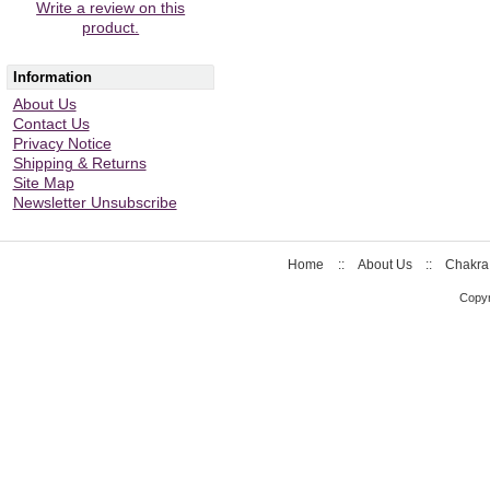
Write a review on this
product.
Information
About Us
Contact Us
Privacy Notice
Shipping & Returns
Site Map
Newsletter Unsubscribe
Home
::
About Us
::
Chakra
Copyr