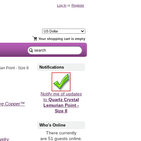
Log In
or
Register
Your shopping cart is empty
Notifications
an Point - Size 8
Notify me of updates
to
Quartz Crystal
ive Copper™
Lemurian Point -
Size 8
Who's Online
There currently
are 51 guests online.
welry