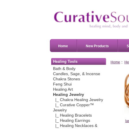
Home
New Products
S
Healing Tools
Home
::
He
Bath & Body
Candles, Sage, & Incense
Chakra Stones
Feng Shui
Healing Art
Healing Jewelry
|_ Chakra Healing Jewelry
|_ Curative Copper™
Jewelry
|_ Healing Bracelets
|_ Healing Earrings
la
|_ Healing Necklaces &