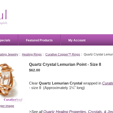
pecials
Featured Products
My Account
aling Jewelry
::
Healing Rings
::
Curative Copper™ Rings
:: Quartz Crystal Lemuri
Quartz Crystal Lemurian Point - Size 8
$62.00
Clear
Quartz Lemurian Crystal
wrapped in
Curat
- size 8 (Approximately 1¼" long)
rger image
>See all
Quartz Healing Properties, Crystals, & Je