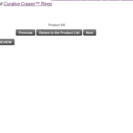
ll
Curative Copper™ Rings
Product 5/6