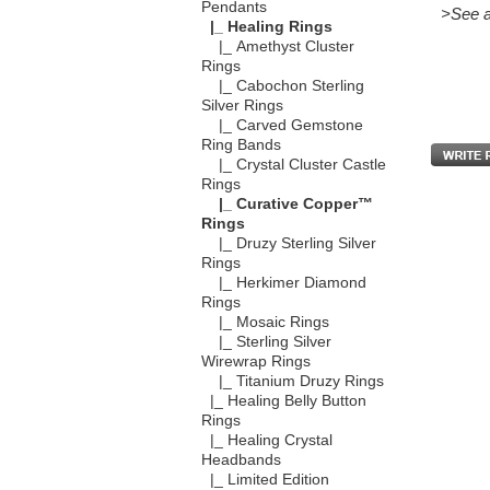
Pendants
>See a
|_ Healing Rings
|_ Amethyst Cluster
Rings
|_ Cabochon Sterling
Silver Rings
|_ Carved Gemstone
Ring Bands
|_ Crystal Cluster Castle
Rings
|_ Curative Copper™
Rings
|_ Druzy Sterling Silver
Rings
|_ Herkimer Diamond
Rings
|_ Mosaic Rings
|_ Sterling Silver
Wirewrap Rings
|_ Titanium Druzy Rings
|_ Healing Belly Button
Rings
|_ Healing Crystal
Headbands
|_ Limited Edition