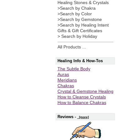
Healing Stones & Crystals
>Search by Chakra
>Search by Color
>Search by Gemstone
>Search by Healing Intent
Gifts & Gift Certificates
> Search by Holiday
All Products ...
Healing Info & How-Tos
The Subtle Body
Auras
Meridians
Chakras
Crystal & Gemstone Healing
How to Cleanse Crystals
How to Balance Chakras
Reviews -
[more]