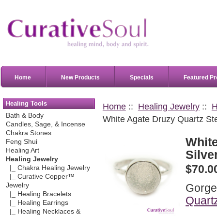
Home
New Products
Specials
Featured Pr
Healing Tools
Home
::
Healing Jewelry
::
H
Bath & Body
White Agate Druzy Quartz Ster
Candles, Sage, & Incense
Chakra Stones
White
Feng Shui
Healing Art
Silve
Healing Jewelry
$70.0
|_ Chakra Healing Jewelry
|_ Curative Copper™
Gorge
Jewelry
|_ Healing Bracelets
Quart
|_ Healing Earrings
|_ Healing Necklaces &