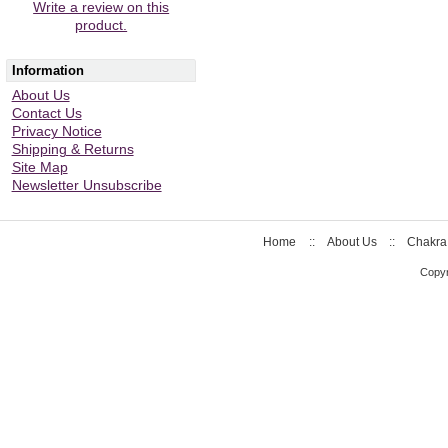
Write a review on this
product.
Information
About Us
Contact Us
Privacy Notice
Shipping & Returns
Site Map
Newsletter Unsubscribe
Home
::
About Us
::
Chakra
Copyr