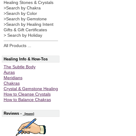
Healing Stones & Crystals
>Search by Chakra
>Search by Color
>Search by Gemstone
>Search by Healing Intent
Gifts & Gift Certificates
> Search by Holiday
All Products ...
Healing Info & How-Tos
The Subtle Body
Auras
Meridians
Chakras
Crystal & Gemstone Healing
How to Cleanse Crystals
How to Balance Chakras
Reviews -
[more]