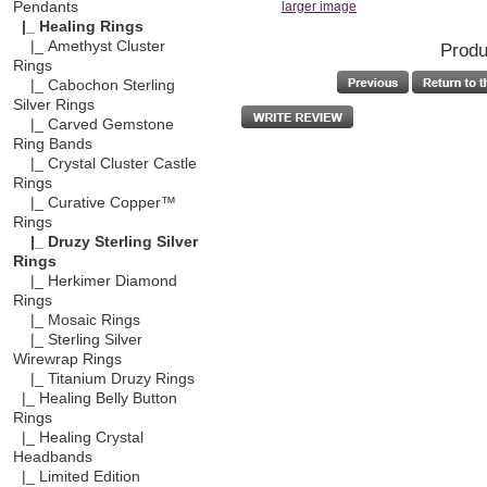
Pendants
larger image
|_ Healing Rings
|_ Amethyst Cluster
Produ
Rings
|_ Cabochon Sterling
Silver Rings
|_ Carved Gemstone
Ring Bands
|_ Crystal Cluster Castle
Rings
|_ Curative Copper™
Rings
|_ Druzy Sterling Silver
Rings
|_ Herkimer Diamond
Rings
|_ Mosaic Rings
|_ Sterling Silver
Wirewrap Rings
|_ Titanium Druzy Rings
|_ Healing Belly Button
Rings
|_ Healing Crystal
Headbands
|_ Limited Edition