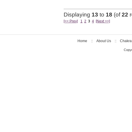
Displaying
13
to
18
(of
22
r
[<< Prev]
1
2
3
4
[Next >>]
Home
::
About Us
::
Chakra
Copyr