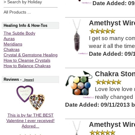
> Search by Holiday
Date Added: 09
All Products ...
Amethyst Wir
Healing Info & How-Tos
The Subtle Body
I get so many com
Auras
Meridians
wear it all the time
Chakras
Date Added: 09/
Crystal & Gemstone Healing
How to Cleanse Crystals
How to Balance Chakras
Chakra Stone
Reviews -
[more]
Love love love
really changed m
Date Added: 09/11/2013 
This is by far THE BEST
Valentine I ever received!
Amethyst Wir
Adored...