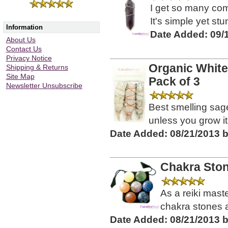
I get so many com
It's simple yet st
Information
Date Added: 09/
About Us
Contact Us
Privacy Notice
Organic White
Shipping & Returns
Site Map
Pack of 3
Newsletter Unsubscribe
Best smelling sag
unless you grow it y
Date Added: 08/21/2013 
Chakra Stone
As a reiki mast
chakra stones ar
Date Added: 08/21/2013 