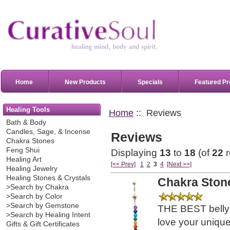
Home
New Products
Specials
Featured Pr
Healing Tools
Home
:: Reviews
Bath & Body
Candles, Sage, & Incense
Reviews
Chakra Stones
Feng Shui
Displaying
13
to
18
(of
22
r
Healing Art
[<< Prev]
1
2
3
4
[Next >>]
Healing Jewelry
Healing Stones & Crystals
Chakra Stone
>Search by Chakra
>Search by Color
>Search by Gemstone
THE BEST belly b
>Search by Healing Intent
love your uniqu
Gifts & Gift Certificates