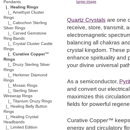
Pendants
larger image
|_ Healing Rings
|_ Amethyst Cluster
Rings
Quartz Crystals
are one o
|_ Cabochon Sterling
receive, store, transmit, 
Silver Rings
|_ Carved Gemstone
electromagnetic spectrum,
Ring Bands
balancing all chakras and
|_ Crystal Cluster Castle
Rings
crystal kingdom. These p
|_ Curative Copper™
enhance spirituality and p
Rings
your divine universal path
|_ Druzy Sterling Silver
Rings
|_ Herkimer Diamond
Rings
As a semiconductor,
Pyri
|_ Mosaic Rings
and convert our electrica
|_ Sterling Silver
maximizes this circulation
Wirewrap Rings
|_ Titanium Druzy Rings
fields for powerful regener
|_ Healing Belly Button
Rings
|_ Healing Crystal
Curative Copper™ keeps 
Headbands
energy and circulatory fl
|_ Limited Edition