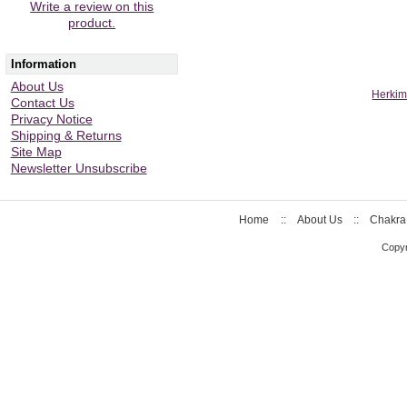
Write a review on this
product.
Information
About Us
Herkim
Contact Us
Privacy Notice
Shipping & Returns
Site Map
Newsletter Unsubscribe
Home
::
About Us
::
Chakra
Copyr