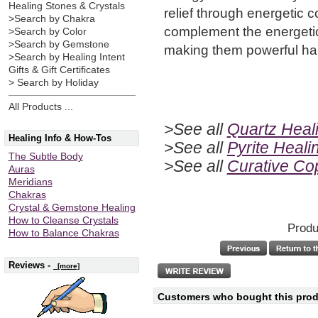
Healing Stones & Crystals
relief through energetic 
>Search by Chakra
complement the energetic
>Search by Color
>Search by Gemstone
making them powerful ha
>Search by Healing Intent
Gifts & Gift Certificates
> Search by Holiday
All Products ...
>See all
Quartz Heali
Healing Info & How-Tos
>See all
Pyrite Heali
The Subtle Body
>See all
Curative C
Auras
Meridians
Chakras
Crystal & Gemstone Healing
How to Cleanse Crystals
Produ
How to Balance Chakras
Reviews -
[more]
Customers who bought this produ