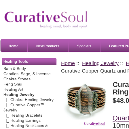
Home
New Products
Specials
Featured Pr
Healing Tools
Home
::
Healing Jewelry
::
H
Bath & Body
Curative Copper Quartz and Py
Candles, Sage, & Incense
Chakra Stones
Cura
Feng Shui
Healing Art
Ring 
Healing Jewelry
$48.
|_ Chakra Healing Jewelry
|_ Curative Copper™
Jewelry
|_ Healing Bracelets
Quart
|_ Healing Earrings
10mm
|_ Healing Necklaces &