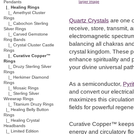
Pendants
larger image
|_ Healing Rings
|_ Amethyst Cluster
Rings
Quartz Crystals
are one o
|_ Cabochon Sterling
receive, store, transmit, 
Silver Rings
|_ Carved Gemstone
electromagnetic spectrum,
Ring Bands
balancing all chakras and
|_ Crystal Cluster Castle
Rings
crystal kingdom. These p
|_ Curative Copper™
enhance spirituality and p
Rings
your divine universal path
|_ Druzy Sterling Silver
Rings
|_ Herkimer Diamond
Rings
As a semiconductor,
Pyri
|_ Mosaic Rings
and convert our electrica
|_ Sterling Silver
maximizes this circulation
Wirewrap Rings
|_ Titanium Druzy Rings
fields for powerful regener
|_ Healing Belly Button
Rings
|_ Healing Crystal
Curative Copper™ keeps 
Headbands
energy and circulatory fl
|_ Limited Edition