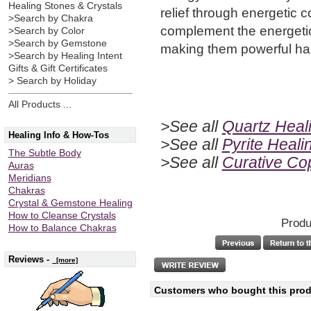
Healing Stones & Crystals
relief through energetic 
>Search by Chakra
complement the energetic
>Search by Color
>Search by Gemstone
making them powerful ha
>Search by Healing Intent
Gifts & Gift Certificates
> Search by Holiday
All Products ...
>See all
Quartz Heali
Healing Info & How-Tos
>See all
Pyrite Heali
The Subtle Body
>See all
Curative C
Auras
Meridians
Chakras
Crystal & Gemstone Healing
How to Cleanse Crystals
Produ
How to Balance Chakras
Reviews -
[more]
Customers who bought this produ