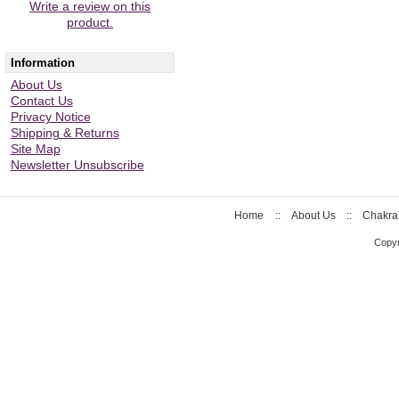
Write a review on this
product.
Information
About Us
Contact Us
Privacy Notice
Shipping & Returns
Site Map
Newsletter Unsubscribe
Home
::
About Us
::
Chakra
Copyr