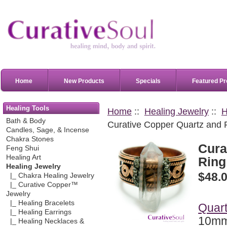
Home
New Products
Specials
Featured Pr
Healing Tools
Home
::
Healing Jewelry
::
H
Bath & Body
Curative Copper Quartz and Py
Candles, Sage, & Incense
Chakra Stones
Cura
Feng Shui
Healing Art
Ring 
Healing Jewelry
$48.
|_ Chakra Healing Jewelry
|_ Curative Copper™
Jewelry
|_ Healing Bracelets
Quart
|_ Healing Earrings
10mm
|_ Healing Necklaces &