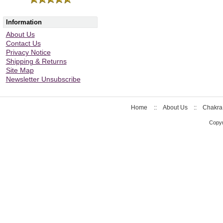
Information
About Us
Contact Us
Privacy Notice
Shipping & Returns
Site Map
Newsletter Unsubscribe
Home
::
About Us
::
Chakra
Copyr