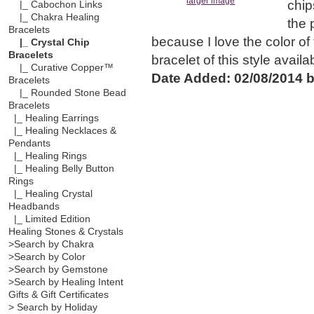
larger image
chip
|_ Cabochon Links
|_ Chakra Healing
the 
Bracelets
because I love the color of t
|_ Crystal Chip
Bracelets
bracelet of this style avail
|_ Curative Copper™
Date Added: 02/08/2014 b
Bracelets
|_ Rounded Stone Bead
Bracelets
|_ Healing Earrings
|_ Healing Necklaces &
Pendants
|_ Healing Rings
|_ Healing Belly Button
Rings
|_ Healing Crystal
Headbands
|_ Limited Edition
Healing Stones & Crystals
>Search by Chakra
>Search by Color
>Search by Gemstone
>Search by Healing Intent
Gifts & Gift Certificates
> Search by Holiday