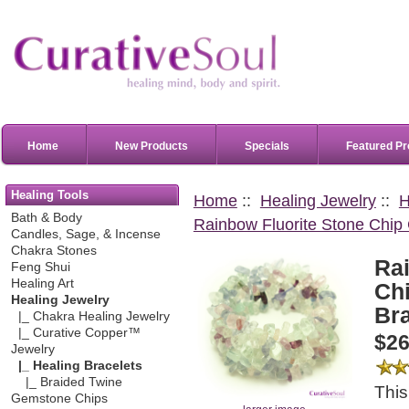
Home
New Products
Specials
Featured Pr
Healing Tools
Home
::
Healing Jewelry
::
H
Bath & Body
Rainbow Fluorite Stone Chip 
Candles, Sage, & Incense
Chakra Stones
Ra
Feng Shui
Healing Art
Chi
Healing Jewelry
Bra
|_ Chakra Healing Jewelry
|_ Curative Copper™
$26
Jewelry
|_ Healing Bracelets
|_ Braided Twine
This
Gemstone Chips