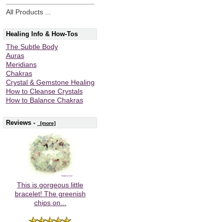
All Products ...
Healing Info & How-Tos
The Subtle Body
Auras
Meridians
Chakras
Crystal & Gemstone Healing
How to Cleanse Crystals
How to Balance Chakras
Reviews -
[more]
This is gorgeous little
bracelet! The greenish
chips on...