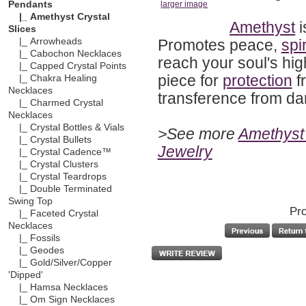
Pendants
larger image
|_ Amethyst Crystal
Amethyst
i
Slices
Promotes peace,
spir
|_ Arrowheads
|_ Cabochon Necklaces
reach your soul's hig
|_ Capped Crystal Points
piece for
protection
f
|_ Chakra Healing
Necklaces
transference from dark
|_ Charmed Crystal
Necklaces
|_ Crystal Bottles & Vials
>See more
Amethyst 
|_ Crystal Bullets
Jewelry
|_ Crystal Cadence™
|_ Crystal Clusters
|_ Crystal Teardrops
|_ Double Terminated
Swing Top
Pro
|_ Faceted Crystal
Necklaces
|_ Fossils
|_ Geodes
|_ Gold/Silver/Copper
'Dipped'
|_ Hamsa Necklaces
|_ Om Sign Necklaces