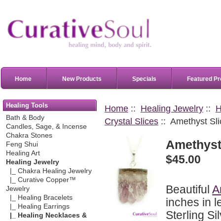
Home
New Products
Specials
Featured Pr
Healing Tools
Home
::
Healing Jewelry
::
H
Bath & Body
Crystal Slices
:: Amethyst Sli
Candles, Sage, & Incense
Chakra Stones
Amethyst 
Feng Shui
Healing Art
$45.00
Healing Jewelry
|_ Chakra Healing Jewelry
|_ Curative Copper™
Beautiful
A
Jewelry
|_ Healing Bracelets
inches in l
|_ Healing Earrings
Sterling Si
|_ Healing Necklaces &