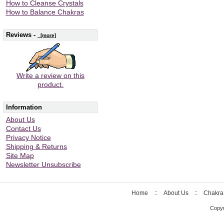
How to Cleanse Crystals
How to Balance Chakras
Reviews -
[more]
Write a review on this
product.
Information
About Us
Contact Us
Privacy Notice
Shipping & Returns
Site Map
Newsletter Unsubscribe
Home
::
About Us
::
Chakra
Copyr