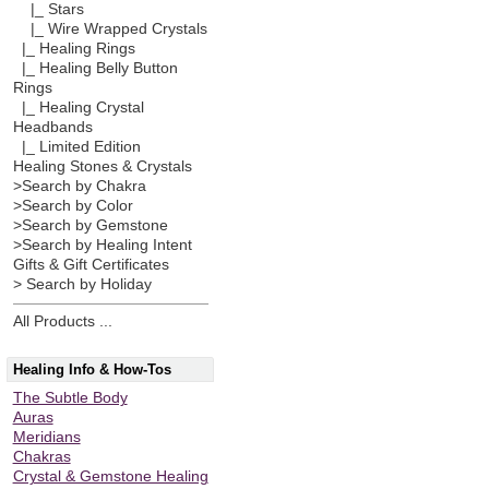
|_ Stars
|_ Wire Wrapped Crystals
|_ Healing Rings
|_ Healing Belly Button
Rings
|_ Healing Crystal
Headbands
|_ Limited Edition
Healing Stones & Crystals
>Search by Chakra
>Search by Color
>Search by Gemstone
>Search by Healing Intent
Gifts & Gift Certificates
> Search by Holiday
All Products ...
Healing Info & How-Tos
The Subtle Body
Auras
Meridians
Chakras
Crystal & Gemstone Healing