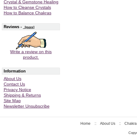
Crystal & Gemstone Healing
How to Cleanse Crystals
How to Balance Chakras
Reviews -
[more]
Write a review on this
product.
Information
About Us
Contact Us
Privacy Notice
Shipping & Returns
Site Map
Newsletter Unsubscribe
Home
::
About Us
::
Chakra
Copyr