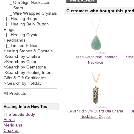
|_ Om Sign Necklaces
|_ Stars
Customers who bought this produ
|_ Wire Wrapped Crystals
|_ Healing Rings
|_ Healing Belly Button
Rings
|_ Healing Crystal
Headbands
|_ Limited Edition
Healing Stones & Crystals
>Search by Chakra
Green Aventurine Teardrop
Smal
>Search by Color
Necklace
>Search by Gemstone
>Search by Healing Intent
Gifts & Gift Certificates
> Search by Holiday
All Products ...
Healing Info & How-Tos
Silver Titanium Quartz Om Charm
Un
The Subtle Body
Necklace - Copper
Auras
Meridians
Chakras