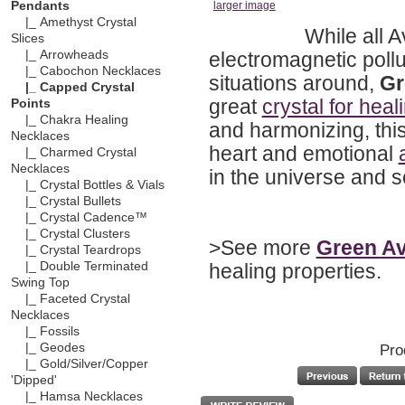
Pendants
larger image
|_ Amethyst Crystal
While all A
Slices
electromagnetic pollu
|_ Arrowheads
|_ Cabochon Necklaces
situations around,
Gr
|_ Capped Crystal
great
crystal for heal
Points
|_ Chakra Healing
and harmonizing, this
Necklaces
heart and emotional
|_ Charmed Crystal
Necklaces
in the universe and se
|_ Crystal Bottles & Vials
|_ Crystal Bullets
|_ Crystal Cadence™
|_ Crystal Clusters
>See more
Green Av
|_ Crystal Teardrops
healing properties.
|_ Double Terminated
Swing Top
|_ Faceted Crystal
Necklaces
|_ Fossils
Pro
|_ Geodes
|_ Gold/Silver/Copper
'Dipped'
|_ Hamsa Necklaces