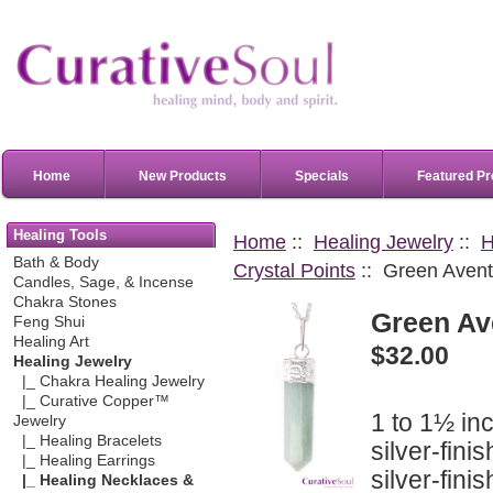
Home
New Products
Specials
Featured Pr
Healing Tools
Home
::
Healing Jewelry
::
H
Bath & Body
Crystal Points
:: Green Avent
Candles, Sage, & Incense
Chakra Stones
Green Av
Feng Shui
Healing Art
$32.00
Healing Jewelry
|_ Chakra Healing Jewelry
|_ Curative Copper™
1 to 1½ in
Jewelry
|_ Healing Bracelets
silver-fini
|_ Healing Earrings
silver-fini
|_ Healing Necklaces &