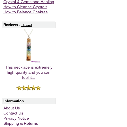
Crystal & Gemstone Healing
How to Cleanse Crystals
How to Balance Chakras
Reviews -
[more]
This necklace is extremely
high quality and you can
feel it...
Information
About Us
Contact Us
Privacy Notice
Shipping & Returns