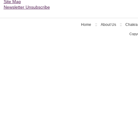
Site Map
Newsletter Unsubscribe
Home
::
About Us
::
Chakra
Copyr