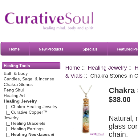
Home
New Products
Specials
Featured Pr
Healing Tools
Home
::
Healing Jewelry
::
H
Bath & Body
& Vials
:: Chakra Stones in C
Candles, Sage, & Incense
Chakra Stones
Chakra 
Feng Shui
Healing Art
$38.00
Healing Jewelry
|_ Chakra Healing Jewelry
|_ Curative Copper™
Natural, 
Jewelry
|_ Healing Bracelets
glass cor
|_ Healing Earrings
chain.
|_ Healing Necklaces &