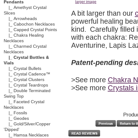
Pendants
larger image
|_ Amethyst Crystal
A bit larger than our
c
Slices
|_ Arrowheads
powerful healing bea
|_ Cabochon Necklaces
kind. Carefully fille
|_ Capped Crystal Points
|_ Chakra Healing
with each chakra: Re
Necklaces
Aventurine, Lapis Laz
|_ Charmed Crystal
Necklaces
|_ Crystal Bottles &
Patent-pending des
Vials
|_ Crystal Bullets
|_ Crystal Cadence™
>See more
Chakra N
|_ Crystal Clusters
|_ Crystal Teardrops
>See more
Crystals 
|_ Double Terminated
Swing Top
|_ Faceted Crystal
Necklaces
|_ Fossils
Produc
|_ Geodes
|_ Gold/Silver/Copper
'Dipped'
|_ Hamsa Necklaces