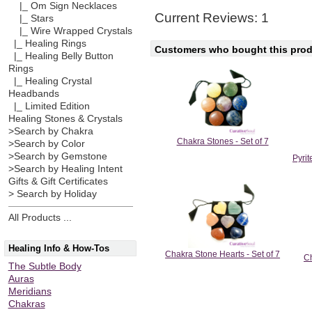
|_ Om Sign Necklaces
Current Reviews: 1
|_ Stars
|_ Wire Wrapped Crystals
|_ Healing Rings
Customers who bought this produ
|_ Healing Belly Button
Rings
|_ Healing Crystal
Headbands
|_ Limited Edition
Healing Stones & Crystals
>Search by Chakra
Chakra Stones - Set of 7
>Search by Color
>Search by Gemstone
Pyri
>Search by Healing Intent
Gifts & Gift Certificates
> Search by Holiday
All Products ...
Healing Info & How-Tos
Chakra Stone Hearts - Set of 7
Ch
The Subtle Body
Auras
Meridians
Chakras