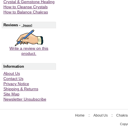
Crystal & Gemstone Healing
How to Cleanse Crystals
How to Balance Chakras
Reviews -
[more]
Write a review on this
product.
Information
About Us
Contact Us
Privacy Notice
Shipping & Returns
Site Map
Newsletter Unsubscribe
Home
::
About Us
::
Chakra
Copyr