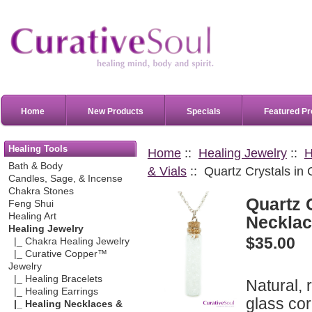
Home
New Products
Specials
Featured Pr
Healing Tools
Home
::
Healing Jewelry
::
H
Bath & Body
& Vials
:: Quartz Crystals in
Candles, Sage, & Incense
Chakra Stones
Quartz 
Feng Shui
Healing Art
Neckla
Healing Jewelry
$35.00
|_ Chakra Healing Jewelry
|_ Curative Copper™
Jewelry
|_ Healing Bracelets
Natural, 
|_ Healing Earrings
glass cor
|_ Healing Necklaces &