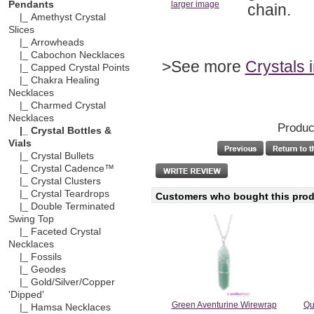
Pendants
larger image
chain.
|_ Amethyst Crystal
Slices
|_ Arrowheads
|_ Cabochon Necklaces
>See more
Crystals 
|_ Capped Crystal Points
|_ Chakra Healing
Necklaces
|_ Charmed Crystal
Necklaces
Produc
|_ Crystal Bottles &
Vials
|_ Crystal Bullets
|_ Crystal Cadence™
|_ Crystal Clusters
|_ Crystal Teardrops
Customers who bought this produ
|_ Double Terminated
Swing Top
|_ Faceted Crystal
Necklaces
|_ Fossils
|_ Geodes
|_ Gold/Silver/Copper
'Dipped'
Green Aventurine Wirewrap
Qu
|_ Hamsa Necklaces