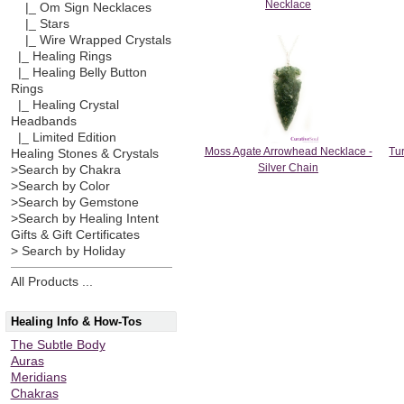
Necklace
|_ Om Sign Necklaces
|_ Stars
|_ Wire Wrapped Crystals
|_ Healing Rings
|_ Healing Belly Button
Rings
|_ Healing Crystal
Headbands
|_ Limited Edition
Moss Agate Arrowhead Necklace -
Tu
Healing Stones & Crystals
Silver Chain
>Search by Chakra
>Search by Color
>Search by Gemstone
>Search by Healing Intent
Gifts & Gift Certificates
> Search by Holiday
All Products ...
Healing Info & How-Tos
The Subtle Body
Auras
Meridians
Chakras