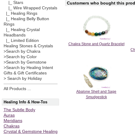
|_ Stars
Customers who bought this produ
|_ Wire Wrapped Crystals
|_ Healing Rings
|_ Healing Belly Button
Rings
|_ Healing Crystal
Headbands
|_ Limited Edition
Chakra Stone and Quartz Bracelet
Healing Stones & Crystals
Ch
>Search by Chakra
>Search by Color
>Search by Gemstone
>Search by Healing Intent
Gifts & Gift Certificates
> Search by Holiday
All Products ...
Abalone Shell and Sage
Smudgestick
Healing Info & How-Tos
The Subtle Body
Auras
Meridians
Chakras
Crystal & Gemstone Healing