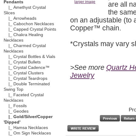
Pendants
larger image
are all n
|_ Amethyst Crystal
the same.
Slices
on an adjustable (to 
|_ Arrowheads
|_ Cabochon Necklaces
Copper™ chain.
|_ Capped Crystal Points
|_ Chakra Healing
Necklaces
*Crystals may vary sl
|_ Charmed Crystal
Necklaces
|_ Crystal Bottles & Vials
|_ Crystal Bullets
>See more
Quartz He
|_ Crystal Cadence™
|_ Crystal Clusters
Jewelry
|_ Crystal Teardrops
|_ Double Terminated
Swing Top
|_ Faceted Crystal
Necklaces
|_ Fossils
Pro
|_ Geodes
|_ Gold/Silver/Copper
'Dipped'
|_ Hamsa Necklaces
|_ Om Sign Necklaces