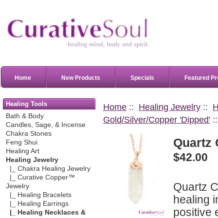
Home
New Products
Specials
Featured Pr
Healing Tools
Home
::
Healing Jewelry
::
H
Bath & Body
Gold/Silver/Copper 'Dipped'
:
Candles, Sage, & Incense
Chakra Stones
Quartz 
Feng Shui
Healing Art
$42.00
Healing Jewelry
|_ Chakra Healing Jewelry
|_ Curative Copper™
Quartz Cr
Jewelry
|_ Healing Bracelets
healing i
|_ Healing Earrings
positive
|_ Healing Necklaces &