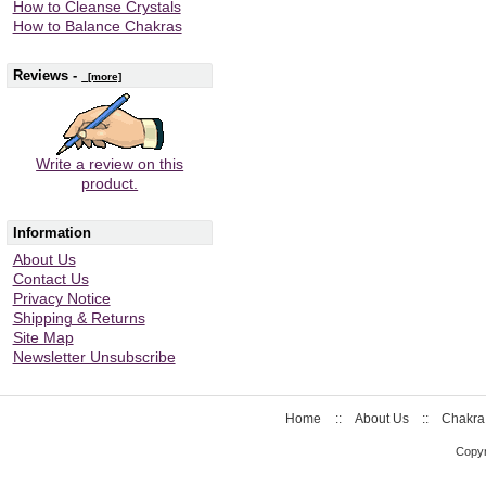
How to Cleanse Crystals
How to Balance Chakras
Reviews -
[more]
Write a review on this
product.
Information
About Us
Contact Us
Privacy Notice
Shipping & Returns
Site Map
Newsletter Unsubscribe
Home
::
About Us
::
Chakra
Copyr