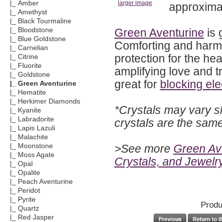
|_ Amber
larger image
approximat
|_ Amethyst
|_ Black Tourmaline
Green Aventurine
is 
|_ Bloodstone
|_ Blue Goldstone
Comforting and harmo
|_ Carnelian
protection for the he
|_ Citrine
|_ Fluorite
amplifying love and t
|_ Goldstone
great for
blocking ele
|_ Green Aventurine
|_ Hematite
|_ Herkimer Diamonds
*Crystals may vary s
|_ Kyanite
|_ Labradorite
crystals are the sam
|_ Lapis Lazuli
|_ Malachite
>See more
Green Ave
|_ Moonstone
|_ Moss Agate
Crystals, and Jewelr
|_ Opal
|_ Opalite
|_ Peach Aventurine
|_ Peridot
|_ Pyrite
Produ
|_ Quartz
|_ Red Jasper