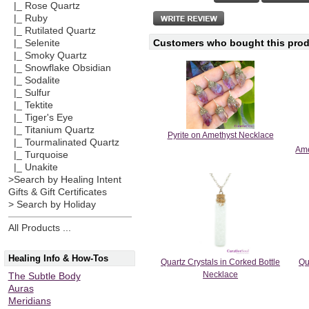
|_ Rose Quartz
|_ Ruby
|_ Rutilated Quartz
Customers who bought this produ
|_ Selenite
|_ Smoky Quartz
|_ Snowflake Obsidian
|_ Sodalite
|_ Sulfur
|_ Tektite
|_ Tiger's Eye
|_ Titanium Quartz
Pyrite on Amethyst Necklace
|_ Tourmalinated Quartz
Ame
|_ Turquoise
|_ Unakite
>Search by Healing Intent
Gifts & Gift Certificates
> Search by Holiday
All Products ...
Healing Info & How-Tos
Quartz Crystals in Corked Bottle
Qu
Necklace
The Subtle Body
Auras
Meridians