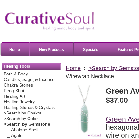
Home
New Products
Specials
Featured Pr
Healing Tools
Home
::
>Search by Gemsto
Bath & Body
Wirewrap Necklace
Candles, Sage, & Incense
Chakra Stones
Green Av
Feng Shui
Healing Art
$37.00
Healing Jewelry
Healing Stones & Crystals
>Search by Chakra
Green Ave
>Search by Color
>Search by Gemstone
hexagonal 
|_ Abalone Shell
wire on a
|_ Agate