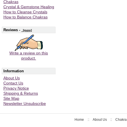
Chakras
Crystal & Gemstone Healing
How to Cleanse Crystals
How to Balance Chakras
Reviews -
[more]
Write a review on this
product.
Information
About Us
Contact Us
Privacy Notice
Shipping & Returns
Site Map
Newsletter Unsubscribe
Home
::
About Us
::
Chakra