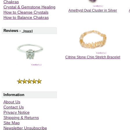
Chakras
Crystal & Gemstone Healing
Amethyst Oval Cluster in Silver
How to Cleanse Crystals
How to Balance Chakras
Reviews -
[more]
Citrine Stone Chip Stretch Bracelet
Information
About Us
Contact Us
Privacy Notice
Shipping & Returns
Site Map
Newsletter Unsubscribe