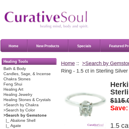
Home
New Products
Specials
Featured Pr
Healing Tools
Home
::
>Search by Gemsto
Bath & Body
Ring - 1.5 ct in Sterling Silver
Candles, Sage, & Incense
Chakra Stones
Herki
Feng Shui
Healing Art
Sterl
Healing Jewelry
$115.
Healing Stones & Crystals
>Search by Chakra
Save:
>Search by Color
>Search by Gemstone
|_ Abalone Shell
1.5 c
|_ Agate