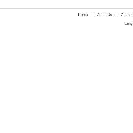
Home
::
About Us
::
Chakra
Copyr