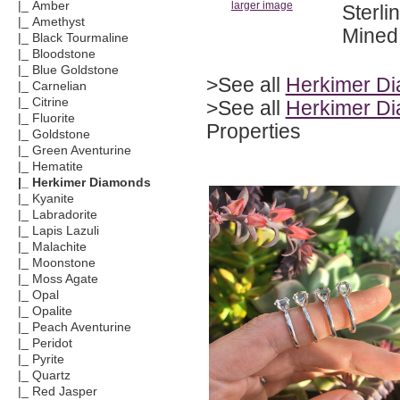
|_ Amber
larger image
Sterli
|_ Amethyst
Mined 
|_ Black Tourmaline
|_ Bloodstone
|_ Blue Goldstone
>See all
Herkimer D
|_ Carnelian
|_ Citrine
>See all
Herkimer Di
|_ Fluorite
Properties
|_ Goldstone
|_ Green Aventurine
|_ Hematite
|_ Herkimer Diamonds
|_ Kyanite
|_ Labradorite
|_ Lapis Lazuli
|_ Malachite
|_ Moonstone
|_ Moss Agate
|_ Opal
|_ Opalite
|_ Peach Aventurine
|_ Peridot
|_ Pyrite
|_ Quartz
|_ Red Jasper