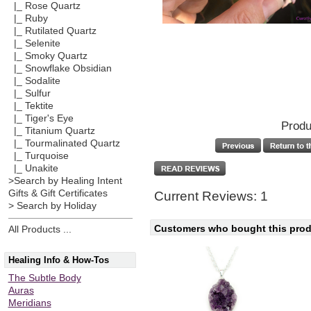
|_ Rose Quartz
|_ Ruby
|_ Rutilated Quartz
|_ Selenite
|_ Smoky Quartz
|_ Snowflake Obsidian
|_ Sodalite
|_ Sulfur
|_ Tektite
|_ Tiger's Eye
Produ
|_ Titanium Quartz
|_ Tourmalinated Quartz
|_ Turquoise
|_ Unakite
>Search by Healing Intent
Gifts & Gift Certificates
Current Reviews: 1
> Search by Holiday
Customers who bought this produ
All Products ...
Healing Info & How-Tos
The Subtle Body
Auras
Meridians