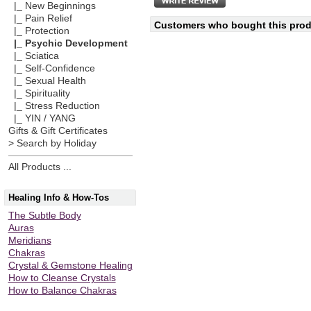
|_ New Beginnings
|_ Pain Relief
Customers who bought this produ
|_ Protection
|_ Psychic Development
|_ Sciatica
|_ Self-Confidence
|_ Sexual Health
|_ Spirituality
|_ Stress Reduction
|_ YIN / YANG
Gifts & Gift Certificates
> Search by Holiday
All Products ...
Healing Info & How-Tos
The Subtle Body
Auras
Meridians
Chakras
Crystal & Gemstone Healing
How to Cleanse Crystals
How to Balance Chakras