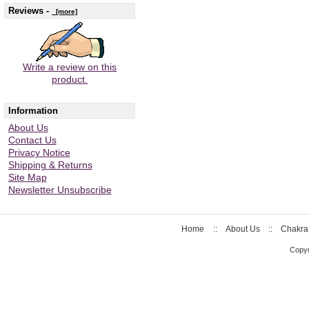
Reviews -
[more]
Write a review on this
product.
Information
About Us
Contact Us
Privacy Notice
Shipping & Returns
Site Map
Newsletter Unsubscribe
Home
::
About Us
::
Chakra
Copyr