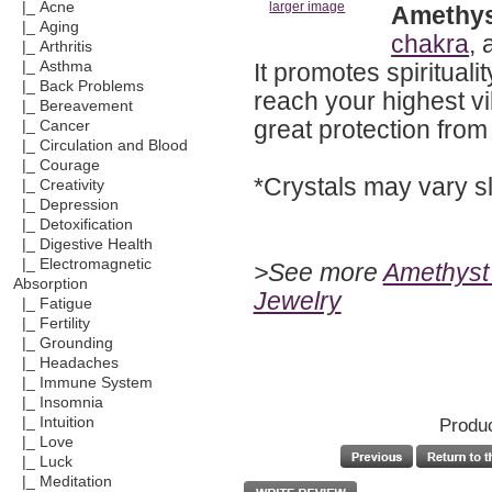
|_ Acne
larger image
Amethy
|_ Aging
chakra
, 
|_ Arthritis
It promotes spiritual
|_ Asthma
|_ Back Problems
reach your highest vi
|_ Bereavement
great protection from
|_ Cancer
|_ Circulation and Blood
|_ Courage
*Crystals may vary sl
|_ Creativity
|_ Depression
|_ Detoxification
|_ Digestive Health
|_ Electromagnetic
>See more
Amethyst 
Absorption
Jewelry
|_ Fatigue
|_ Fertility
|_ Grounding
|_ Headaches
|_ Immune System
|_ Insomnia
Produc
|_ Intuition
|_ Love
|_ Luck
|_ Meditation