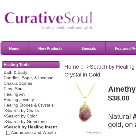
Home
New Products
Specials
Featured Pr
Healing Tools
Home
::
>Search by Healing 
Bath & Body
Crystal in Gold
Candles, Sage, & Incense
Chakra Stones
Amethys
Feng Shui
Healing Art
$38.00
Healing Jewelry
Healing Stones & Crystals
>Search by Chakra
Natural
>Search by Color
>Search by Gemstone
gold, on 
>Search by Healing Intent
|_ Abundance and Wealth