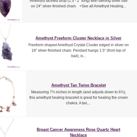
Amethyst faceted drop (1.5 - 2" long) with sterling silver bail
on 24" silver-finished chain. >See all Amethyst Healing...
Amethyst Freeform Cluster Necklace in Silver
Freeform shaped Amethyst Crystal Cluster edged in silver on
18" silver-finished chain. Pendant hangs 1.5" (from top of
bail), is...
Amethyst Tan Twine Bracelet
Measuring 7¾ inches in length (and adjusts down to 6¾),
this amethyst healing bracelet is great for healing the crown
chakra. A tan,...
Breast Cancer Awareness Rose Quartz Heart
Necklace