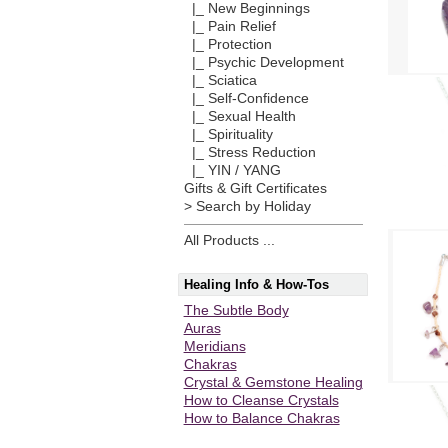
|_ New Beginnings
|_ Pain Relief
|_ Protection
|_ Psychic Development
|_ Sciatica
|_ Self-Confidence
|_ Sexual Health
|_ Spirituality
|_ Stress Reduction
|_ YIN / YANG
Gifts & Gift Certificates
> Search by Holiday
All Products ...
Healing Info & How-Tos
The Subtle Body
Auras
Meridians
Chakras
Crystal & Gemstone Healing
How to Cleanse Crystals
How to Balance Chakras