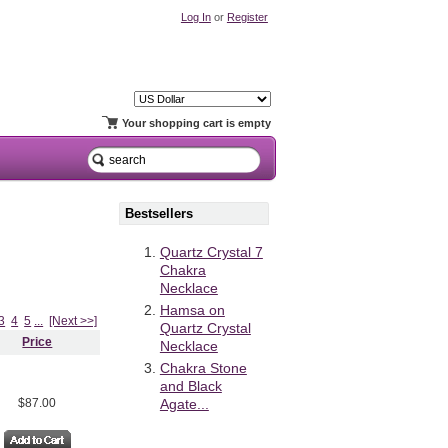
Log In
or
Register
Your shopping cart is empty
Bestsellers
Quartz Crystal 7
Chakra
Necklace
Hamsa on
3
4
5
...
[Next >>]
Quartz Crystal
Price
Necklace
Chakra Stone
and Black
$87.00
Agate...