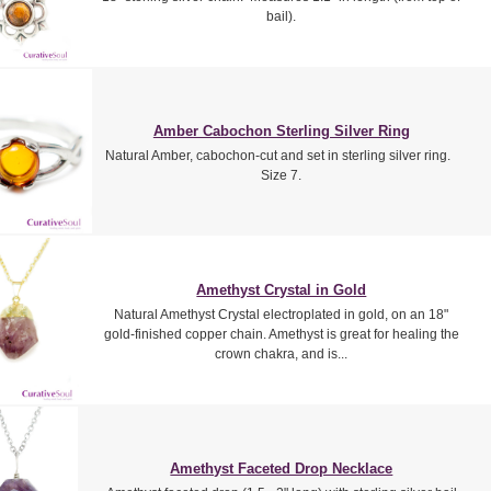
bail).
Amber Cabochon Sterling Silver Ring
Natural Amber, cabochon-cut and set in sterling silver ring.
Size 7.
Amethyst Crystal in Gold
Natural Amethyst Crystal electroplated in gold, on an 18"
gold-finished copper chain. Amethyst is great for healing the
crown chakra, and is...
Amethyst Faceted Drop Necklace