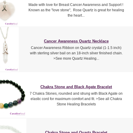
Made with love for Breast Cancer Awareness and Support !
Known as the "love stone", Rose Quartz is great for healing
the heart...
Cancer Awareness Quartz Necklace
Cancer Awareness Ribbon on Quartz crystal (1-1.5 inch)
with sterling silver bail on an 18-inch silver finished chain.
>See more Quartz Healing...
Chakra Stone and Black Agate Bracelet
7 Chakra Stones, rounded and strung with Black Agate on
elastic cord for maximum comfort and fit. >See all Chakra
Stone Healing Bracelets
Chakra Stone and Quartz Bracelet