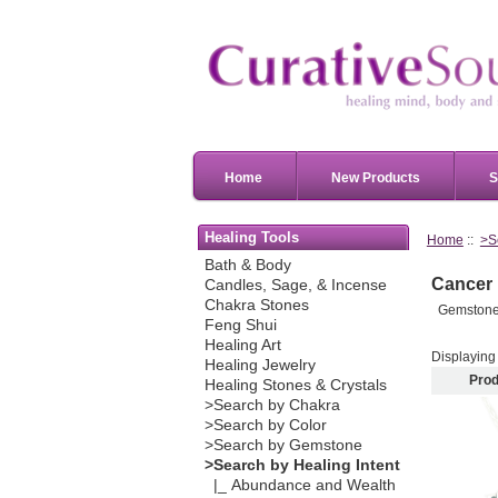
Home
New Products
S
Healing Tools
Home
::
>S
Bath & Body
Cancer
Candles, Sage, & Incense
Chakra Stones
Gemstones,
Feng Shui
Healing Art
Displayin
Healing Jewelry
Prod
Healing Stones & Crystals
>Search by Chakra
>Search by Color
>Search by Gemstone
>Search by Healing Intent
|_ Abundance and Wealth