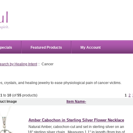
pecials
Featured Products
My Account
earch by Healing Intent
:: Cancer
 crystals, and healing jewelry to ease physiological pain of cancer victims.
g
1
to
10
(of
55
products)
1
2
uct Image
Item Name-
Amber Cabochon in Sterling Silver Flower Necklace
Natural Amber, cabochon-cut and set in sterling silver on an
18" sterling silver chain. Measures 1.1" in length (from top of