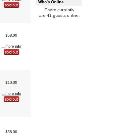
Who's Online
There currently
are 41 guests online.
$58.00
... more info
$10.00
... more info
$38.00