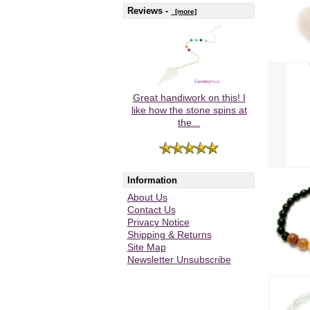
Reviews -
[more]
Great handiwork on this! I
like how the stone spins at
the...
Information
About Us
Contact Us
Privacy Notice
Shipping & Returns
Site Map
Newsletter Unsubscribe