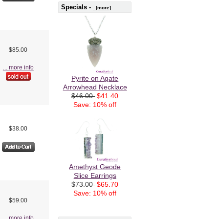
Specials -
[more]
$85.00
... more info
Pyrite on Agate
Arrowhead Necklace
$46.00
$41.40
Save: 10% off
$38.00
Amethyst Geode
Slice Earrings
$73.00
$65.70
Save: 10% off
$59.00
... more info