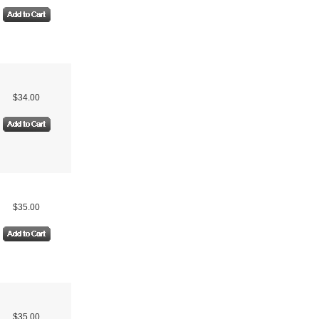
$34.00
$35.00
$35.00