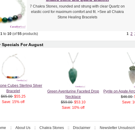
7 Chakra Stones, rounded and strung with clear Quartz on
elastic cord for maximum comfort and fit. >See all Chakra
Stone Healing Bracelets
g
1
to
10
(of
55
products)
1
2
 Specials For August
one Cubes Sterling Silver
Bracelet
Green Aventurine Faceted Drop
Pyrite on Agate A
$65.00
$55.25
Necklace
$46.00
Save: 15% off
$59.00
$53.10
Save: 1
Save: 10% off
ome
::
About Us
::
Chakra Stones
::
Disclaimer
::
Newsletter Unsubscr