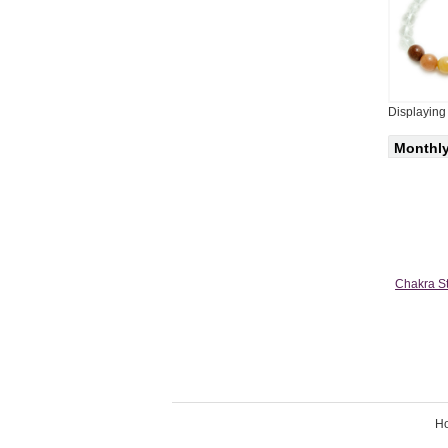
Displayin
Monthly
Chakra St
H