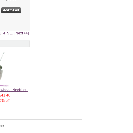
3
4
5
...
[Next >>]
rrowhead Necklace
$41.40
0% off
ibe