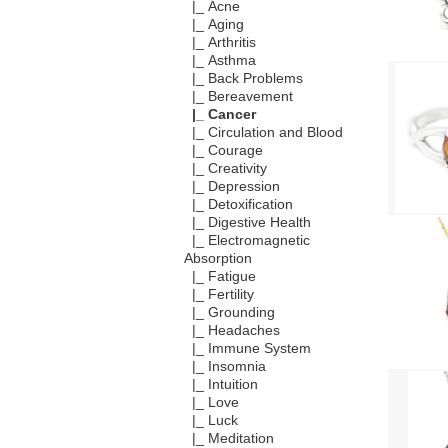
|_ Acne
|_ Aging
|_ Arthritis
|_ Asthma
|_ Back Problems
|_ Bereavement
|_ Cancer
|_ Circulation and Blood
|_ Courage
|_ Creativity
|_ Depression
|_ Detoxification
|_ Digestive Health
|_ Electromagnetic
Absorption
|_ Fatigue
|_ Fertility
|_ Grounding
|_ Headaches
|_ Immune System
|_ Insomnia
|_ Intuition
|_ Love
|_ Luck
|_ Meditation