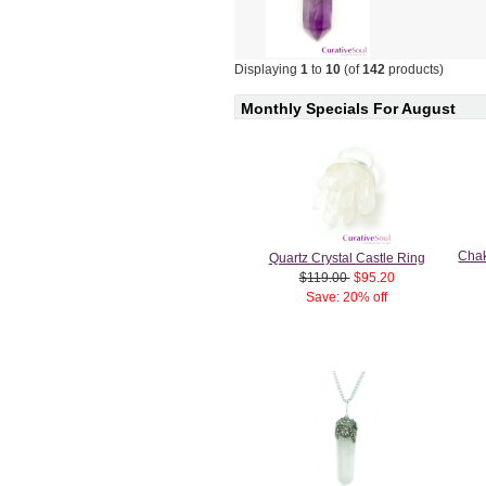
Displaying
1
to
10
(of
142
products)
Monthly Specials For August
Chak
Quartz Crystal Castle Ring
$119.00
$95.20
Save: 20% off