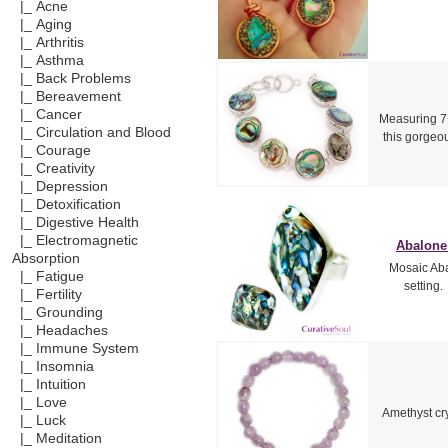
|_ Acne
|_ Aging
|_ Arthritis
|_ Asthma
|_ Back Problems
|_ Bereavement
|_ Cancer
Measuring 7¾
|_ Circulation and Blood
this gorgeou
|_ Courage
|_ Creativity
|_ Depression
|_ Detoxification
|_ Digestive Health
|_ Electromagnetic
Abalone 
Absorption
Mosaic Abal
|_ Fatigue
setting.
|_ Fertility
|_ Grounding
|_ Headaches
|_ Immune System
|_ Insomnia
|_ Intuition
|_ Love
Amethyst cry
|_ Luck
|_ Meditation