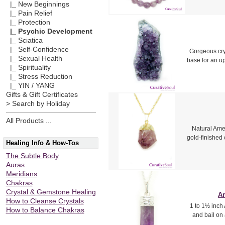
|_ New Beginnings
|_ Pain Relief
|_ Protection
|_ Psychic Development
|_ Sciatica
|_ Self-Confidence
Gorgeous crys
|_ Sexual Health
base for an u
|_ Spirituality
|_ Stress Reduction
|_ YIN / YANG
Gifts & Gift Certificates
> Search by Holiday
All Products ...
Natural Amet
gold-finished 
Healing Info & How-Tos
The Subtle Body
Auras
Meridians
Chakras
Crystal & Gemstone Healing
Am
How to Cleanse Crystals
1 to 1½ inch 
How to Balance Chakras
and bail on