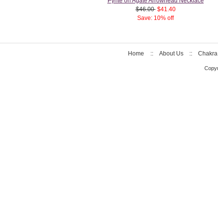
Pyrite on Agate Arrowhead Necklace
$46.00
$41.40
Save: 10% off
Home
::
About Us
::
Chakra
Copyr