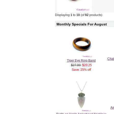
Displaying
1
to
10
(of
92
products)
Monthly Specials For August
Chak
Tiger Eye Ring Band
$27.00
$20.25
Save: 25% off
Am