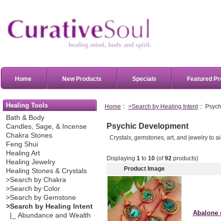
Home
New Products
Specials
Featured Pr
Healing Tools
Home
::
>Search by Healing Intent
:: Psyc
Bath & Body
Psychic Development
Candles, Sage, & Incense
Chakra Stones
Crystals, gemstones, art, and jewelry to 
Feng Shui
Healing Art
Displaying
1
to
10
(of
92
products)
Healing Jewelry
Product Image
Healing Stones & Crystals
>Search by Chakra
>Search by Color
>Search by Gemstone
>Search by Healing Intent
Abalone 
|_ Abundance and Wealth