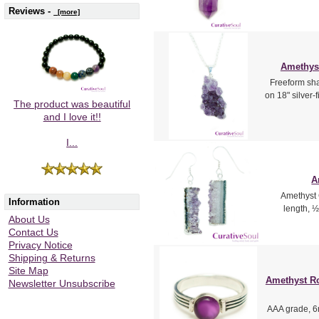
Reviews -
[more]
Amethyst
Freeform sha
on 18" silver-
The product was beautiful
and I love it!!
I...
A
Amethyst G
Information
length, ½
About Us
Contact Us
Privacy Notice
Shipping & Returns
Site Map
Amethyst Ro
Newsletter Unsubscribe
AAA grade, 6