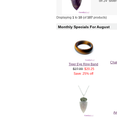
on 24" silve
Displaying
1
to
10
(of
107
products)
Monthly Specials For August
Chak
Tiger Eye Ring Band
$27.00
$20.25
Save: 25% off
Am