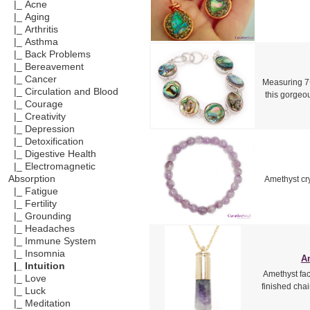
|_ Acne
|_ Aging
|_ Arthritis
|_ Asthma
|_ Back Problems
|_ Bereavement
|_ Cancer
Measuring 7¾
|_ Circulation and Blood
this gorgeou
|_ Courage
|_ Creativity
|_ Depression
|_ Detoxification
|_ Digestive Health
|_ Electromagnetic
Absorption
Amethyst cry
|_ Fatigue
|_ Fertility
|_ Grounding
|_ Headaches
|_ Immune System
|_ Insomnia
Am
|_ Intuition
Amethyst fac
|_ Love
finished cha
|_ Luck
|_ Meditation