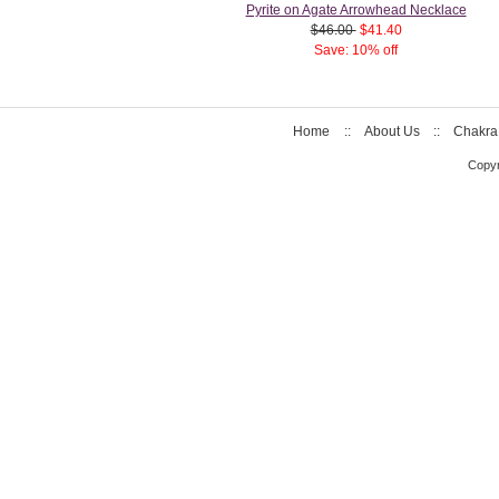
Pyrite on Agate Arrowhead Necklace
$46.00
$41.40
Save: 10% off
Home
::
About Us
::
Chakra
Copyr