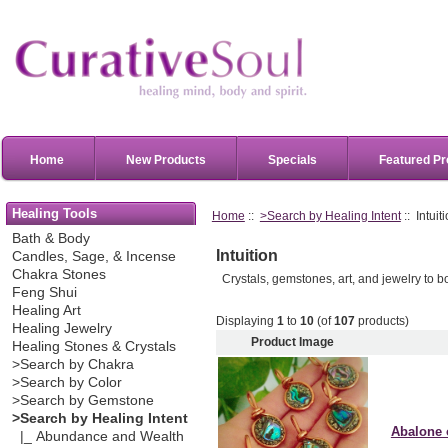
Home
New Products
Specials
Featured Pr
Healing Tools
Home
::
>Search by Healing Intent
:: Intuit
Bath & Body
Intuition
Candles, Sage, & Incense
Chakra Stones
Crystals, gemstones, art, and jewelry to bo
Feng Shui
Healing Art
Displaying
1
to
10
(of
107
products)
Healing Jewelry
Product Image
Healing Stones & Crystals
>Search by Chakra
>Search by Color
>Search by Gemstone
>Search by Healing Intent
Abalone 
|_ Abundance and Wealth