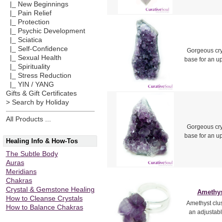
|_ New Beginnings
|_ Pain Relief
|_ Protection
|_ Psychic Development
|_ Sciatica
|_ Self-Confidence
Gorgeous crys
|_ Sexual Health
base for an u
|_ Spirituality
|_ Stress Reduction
|_ YIN / YANG
Gifts & Gift Certificates
> Search by Holiday
All Products ...
Gorgeous crys
base for an u
Healing Info & How-Tos
The Subtle Body
Auras
Meridians
Chakras
Crystal & Gemstone Healing
Amethyst
How to Cleanse Crystals
Amethyst clus
How to Balance Chakras
an adjustabl