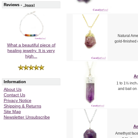
Reviews -
[more]
Natural Amet
gold-finished 
What a beautiful piece of
healing jewelry. It is very
high...
Am
Information
1 to 1½ inch 
and bail on
About Us
Contact Us
Privacy Notice
Shipping & Returns
Site Map
Newsletter Unsubscribe
Am
Amethyst facet