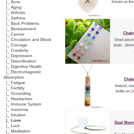
|_ Acne
Known as the 
|_ Aging
|_ Arthritis
|_ Asthma
|_ Back Problems
|_ Bereavement
Chakr
|_ Cancer
|_ Circulation and Blood
Small piece
|_ Courage
studs. (8mm 
|_ Creativity
|_ Depression
|_ Detoxification
|_ Digestive Health
|_ Electromagnetic
Absorption
Chakr
|_ Fatigue
Natural, ra
|_ Fertility
bottle on 24
|_ Grounding
|_ Headaches
|_ Immune System
|_ Insomnia
|_ Intuition
|_ Love
Dual Moon
|_ Luck
|_ Meditation