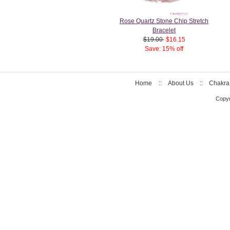
Rose Quartz Stone Chip Stretch
Bracelet
$19.00
$16.15
Save: 15% off
Home
::
About Us
::
Chakra
Copyr