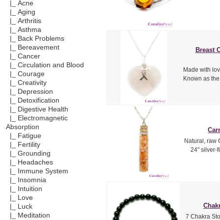
|_ Acne
|_ Aging
|_ Arthritis
|_ Asthma
|_ Back Problems
|_ Bereavement
Breast 
|_ Cancer
|_ Circulation and Blood
Made with lo
|_ Courage
Known as the 
|_ Creativity
|_ Depression
|_ Detoxification
|_ Digestive Health
|_ Electromagnetic
Absorption
Car
|_ Fatigue
Natural, raw 
|_ Fertility
24" silver-
|_ Grounding
|_ Headaches
|_ Immune System
|_ Insomnia
|_ Intuition
|_ Love
Chakr
|_ Luck
|_ Meditation
7 Chakra Sto