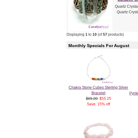
Quartz Crysta
Quartz Crysta
Displaying
1
to
10
(of
57
products)
Monthly Specials For August
Chakra Stone Cubes Sterling Silver
Bracelet
Pyri
$65.00
$55.25
Save: 15% off