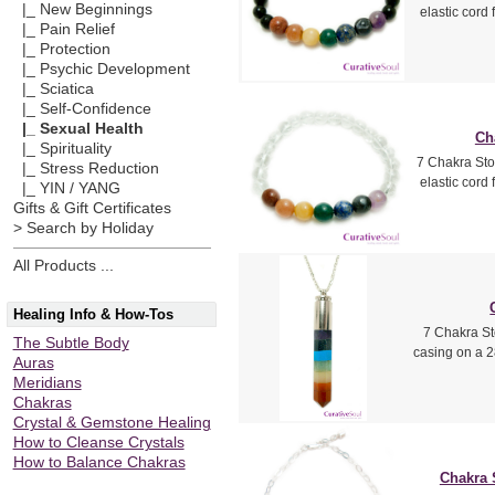
|_ New Beginnings
elastic cord
|_ Pain Relief
|_ Protection
|_ Psychic Development
|_ Sciatica
|_ Self-Confidence
|_ Sexual Health
Ch
|_ Spirituality
7 Chakra Sto
|_ Stress Reduction
elastic cord
|_ YIN / YANG
Gifts & Gift Certificates
> Search by Holiday
All Products ...
Healing Info & How-Tos
7 Chakra St
The Subtle Body
casing on a 2
Auras
Meridians
Chakras
Crystal & Gemstone Healing
How to Cleanse Crystals
How to Balance Chakras
Chakra 