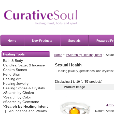
Home
New Products
Specials
Featured Pr
Healing Tools
Home
::
>Search by Healing Intent
:: Sexua
Bath & Body
Sexual Health
Candles, Sage, & Incense
Chakra Stones
Healing jewelry, gemstones, and crystals 
Feng Shui
Healing Art
Displaying
1
to
10
(of
57
products)
Healing Jewelry
Product Image
Healing Stones & Crystals
>Search by Chakra
>Search by Color
>Search by Gemstone
Ambe
>Search by Healing Intent
|_ Abundance and Wealth
Natural Amber