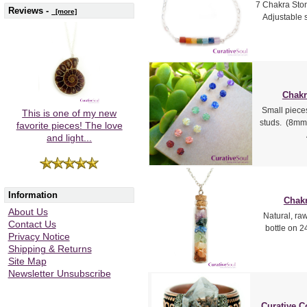
7 Chakra Ston
Reviews -
[more]
Adjustable s
Chakr
Small piece
This is one of my new
studs. (8mm 
favorite pieces! The love
and light...
Information
Chakr
About Us
Natural, ra
Contact Us
bottle on 24
Privacy Notice
Shipping & Returns
Site Map
Newsletter Unsubscribe
Curative C