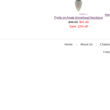
Her
Pyrite on Agate Arrowhead Necklace
$46.00
$41.40
Save: 10% off
Home
::
About Us
::
Chakra
Copyr