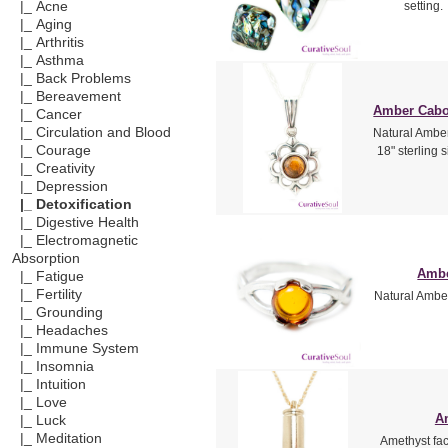
|_ Acne
setting.
|_ Aging
|_ Arthritis
|_ Asthma
|_ Back Problems
|_ Bereavement
Amber Caboc
|_ Cancer
|_ Circulation and Blood
Natural Amber
|_ Courage
18" sterling 
|_ Creativity
|_ Depression
|_ Detoxification
|_ Digestive Health
|_ Electromagnetic
Absorption
Ambe
|_ Fatigue
|_ Fertility
Natural Amber
|_ Grounding
|_ Headaches
|_ Immune System
|_ Insomnia
|_ Intuition
|_ Love
Am
|_ Luck
|_ Meditation
Amethyst fac