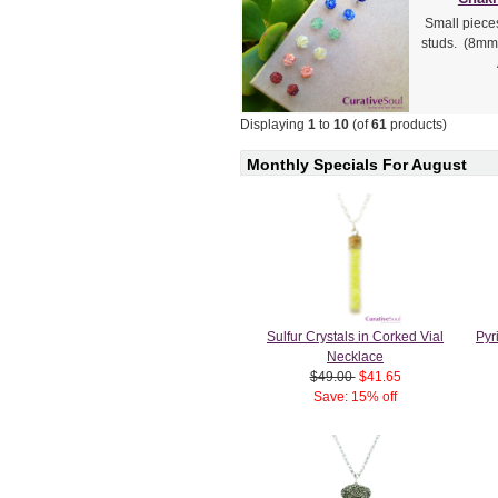
Small piece
studs. (8mm 
Displaying
1
to
10
(of
61
products)
Monthly Specials For August
Sulfur Crystals in Corked Vial
Pyr
Necklace
$49.00
$41.65
Save: 15% off