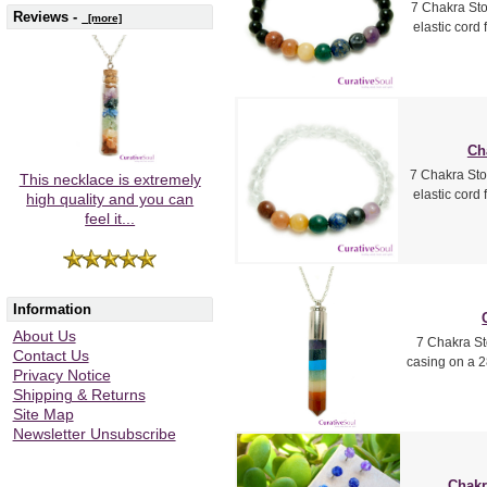
7 Chakra Sto
Reviews -
[more]
elastic cord
Ch
7 Chakra Sto
This necklace is extremely
elastic cord
high quality and you can
feel it...
Information
About Us
7 Chakra St
Contact Us
casing on a 2
Privacy Notice
Shipping & Returns
Site Map
Newsletter Unsubscribe
Chakr