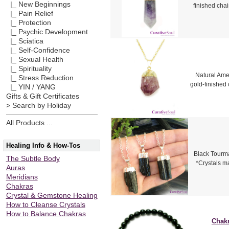
|_ New Beginnings
finished cha
|_ Pain Relief
|_ Protection
|_ Psychic Development
|_ Sciatica
|_ Self-Confidence
|_ Sexual Health
|_ Spirituality
Natural Amet
|_ Stress Reduction
gold-finished 
|_ YIN / YANG
Gifts & Gift Certificates
> Search by Holiday
All Products ...
Healing Info & How-Tos
Black Tourmal
The Subtle Body
*Crystals m
Auras
Meridians
Chakras
Crystal & Gemstone Healing
How to Cleanse Crystals
How to Balance Chakras
Chakr