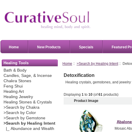
Home
New Products
Specials
Featured Pr
Healing Tools
Home
::
>Search by Healing Intent
:: Detoxi
Bath & Body
Detoxification
Candles, Sage, & Incense
Chakra Stones
Healing crystals, gemstones, and jewelry f
Feng Shui
Healing Art
Displaying
1
to
10
(of
61
products)
Healing Jewelry
Product Image
Healing Stones & Crystals
>Search by Chakra
>Search by Color
>Search by Gemstone
Abalone 
>Search by Healing Intent
|_ Abundance and Wealth
Mosaic Abal