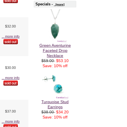
Specials -
[more]
$32.00
... more info
Green Aventurine
Faceted Drop
Necklace
$59.00
$53.10
Save: 10% off
$30.00
... more info
Turquoise Stud
Earrings
$37.00
$38.00
$34.20
Save: 10% off
... more info