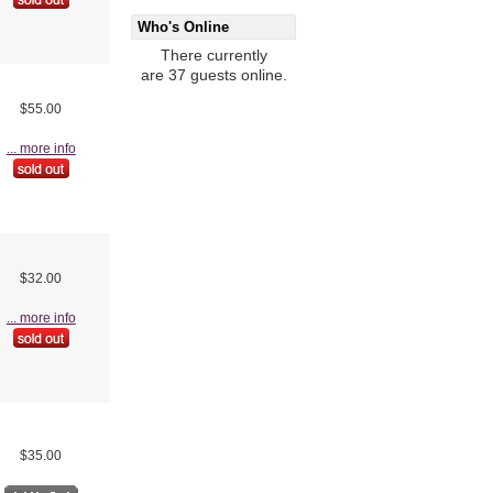
Who's Online
There currently
are 37 guests online.
$55.00
... more info
$32.00
... more info
$35.00