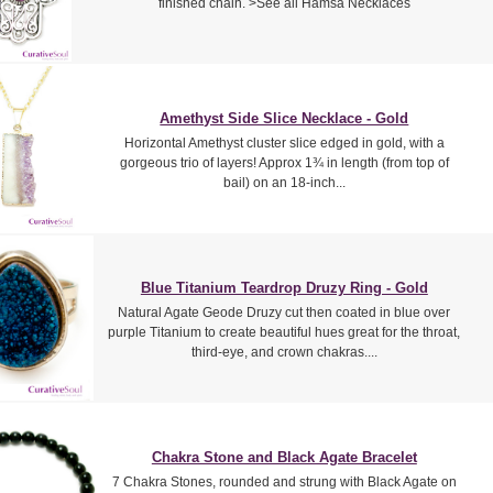
finished chain. >See all Hamsa Necklaces
Amethyst Side Slice Necklace - Gold
Horizontal Amethyst cluster slice edged in gold, with a
gorgeous trio of layers! Approx 1¾ in length (from top of
bail) on an 18-inch...
Blue Titanium Teardrop Druzy Ring - Gold
Natural Agate Geode Druzy cut then coated in blue over
purple Titanium to create beautiful hues great for the throat,
third-eye, and crown chakras....
Chakra Stone and Black Agate Bracelet
7 Chakra Stones, rounded and strung with Black Agate on