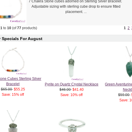
7 Chakra Stone cubes adorned on Sterling Silver Bracelet.
Adjustable sizing with sterling cube drop to ensure fitted
placement. ...
g
1
to
10
(of
77
products)
1
2
 Specials For August
one Cubes Sterling Silver
Bracelet
Pyrite on Quartz Crystal Necklace
Green Aventurin
$65.00
$55.25
$46.00
$41.40
Neck
Save: 15% off
Save: 10% off
$59.00
Save: 1