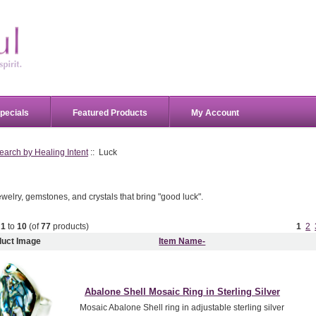
pecials
Featured Products
My Account
earch by Healing Intent
:: Luck
welry, gemstones, and crystals that bring "good luck".
g
1
to
10
(of
77
products)
1
2
duct Image
Item Name-
Abalone Shell Mosaic Ring in Sterling Silver
Mosaic Abalone Shell ring in adjustable sterling silver