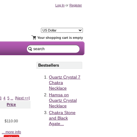
Log In
or
Register
Your shopping cart is empty
Bestsellers
Quartz Crystal 7
Chakra
Necklace
Hamsa on
3
4
5
...
[Next >>]
Quartz Crystal
Price
Necklace
Chakra Stone
and Black
$110.00
Agate...
... more info