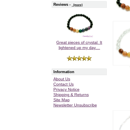
Reviews -
[more]
Great pieces of crystal. It
lightened up my day....
Information
About Us
Contact Us
Privacy Notice
Shipping & Returns
Site Map
Newsletter Unsubscribe