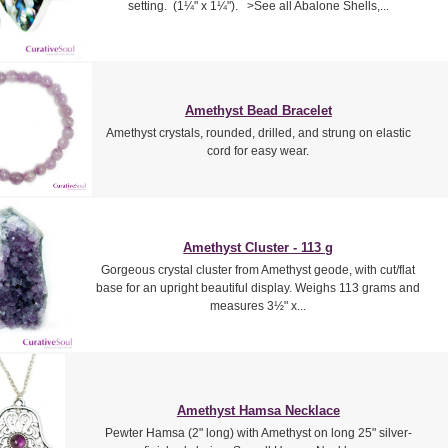
setting. (1¼" x 1¼"). >See all Abalone Shells,...
Amethyst Bead Bracelet
Amethyst crystals, rounded, drilled, and strung on elastic
cord for easy wear.
Amethyst Cluster - 113 g
Gorgeous crystal cluster from Amethyst geode, with cut/flat
base for an upright beautiful display. Weighs 113 grams and
measures 3½" x...
Amethyst Hamsa Necklace
Pewter Hamsa (2" long) with Amethyst on long 25" silver-