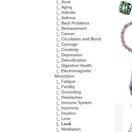
|_ Acne
|_ Aging
|_ Arthritis
|_ Asthma
|_ Back Problems
|_ Bereavement
|_ Cancer
|_ Circulation and Blood
|_ Courage
|_ Creativity
|_ Depression
|_ Detoxification
|_ Digestive Health
|_ Electromagnetic
Absorption
|_ Fatigue
|_ Fertility
|_ Grounding
|_ Headaches
|_ Immune System
|_ Insomnia
|_ Intuition
|_ Love
|_ Luck
|_ Meditation