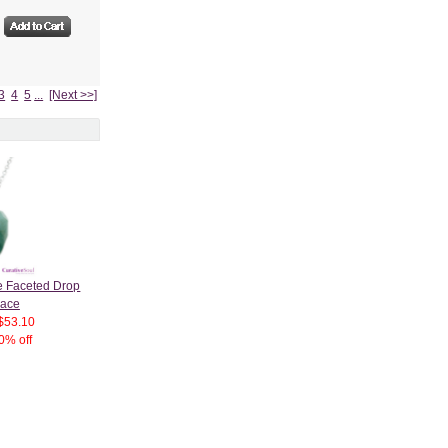
3
4
5
...
[Next >>]
e Faceted Drop
lace
$53.10
0% off