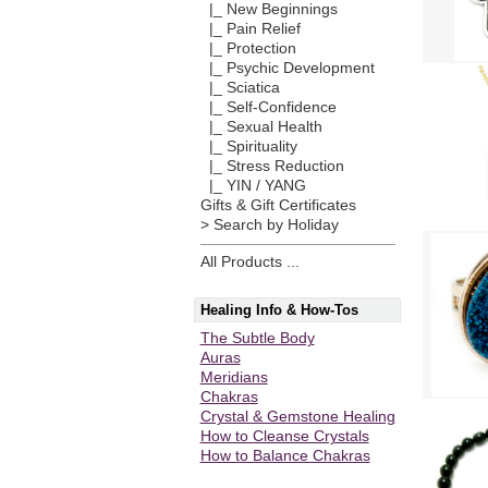
|_ New Beginnings
|_ Pain Relief
|_ Protection
|_ Psychic Development
|_ Sciatica
|_ Self-Confidence
|_ Sexual Health
|_ Spirituality
|_ Stress Reduction
|_ YIN / YANG
Gifts & Gift Certificates
> Search by Holiday
All Products ...
Healing Info & How-Tos
The Subtle Body
Auras
Meridians
Chakras
Crystal & Gemstone Healing
How to Cleanse Crystals
How to Balance Chakras