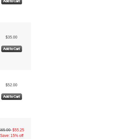
$35.00
$52.00
$65.00
$55.25
Save: 15% off