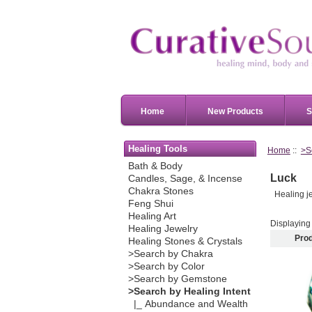
Home
New Products
S
Healing Tools
Home
::
>S
Bath & Body
Luck
Candles, Sage, & Incense
Chakra Stones
Healing je
Feng Shui
Healing Art
Displayin
Healing Jewelry
Pro
Healing Stones & Crystals
>Search by Chakra
>Search by Color
>Search by Gemstone
>Search by Healing Intent
|_ Abundance and Wealth