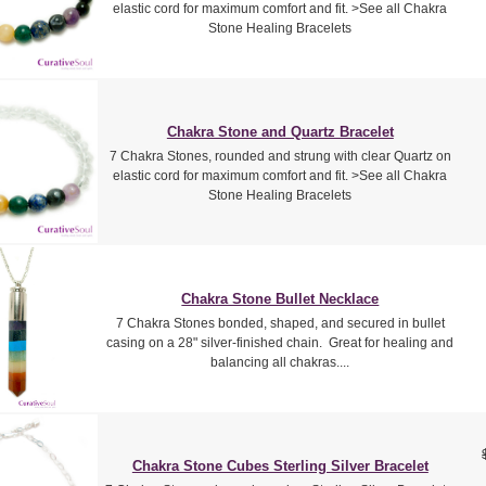
elastic cord for maximum comfort and fit. >See all Chakra
Stone Healing Bracelets
Chakra Stone and Quartz Bracelet
7 Chakra Stones, rounded and strung with clear Quartz on
elastic cord for maximum comfort and fit. >See all Chakra
Stone Healing Bracelets
Chakra Stone Bullet Necklace
7 Chakra Stones bonded, shaped, and secured in bullet
casing on a 28" silver-finished chain. Great for healing and
balancing all chakras....
Chakra Stone Cubes Sterling Silver Bracelet