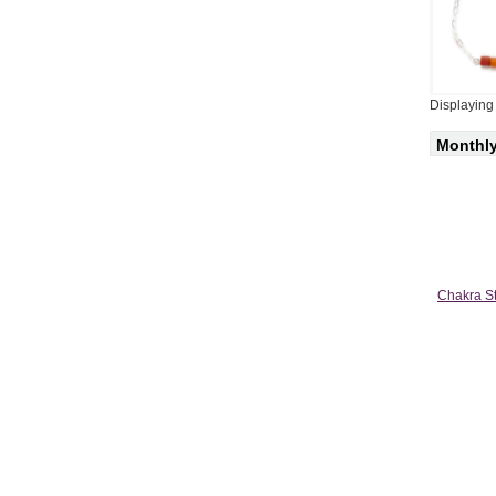
Displayin
Monthly
Chakra St