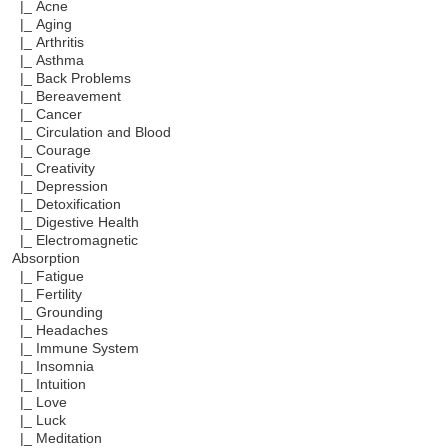
|_ Acne
|_ Aging
|_ Arthritis
|_ Asthma
|_ Back Problems
|_ Bereavement
|_ Cancer
|_ Circulation and Blood
|_ Courage
|_ Creativity
|_ Depression
|_ Detoxification
|_ Digestive Health
|_ Electromagnetic
Absorption
|_ Fatigue
|_ Fertility
|_ Grounding
|_ Headaches
|_ Immune System
|_ Insomnia
|_ Intuition
|_ Love
|_ Luck
|_ Meditation