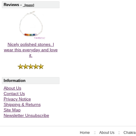
Reviews -
[more]
Nicely polished stones. I
wear this everyday and love
it.
Information
About Us
Contact Us
Privacy Notice
Shipping & Returns
Site Map
Newsletter Unsubscribe
Home
::
About Us
::
Chakra