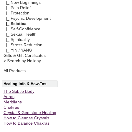
|_ New Beginnings
|_ Pain Relief
|_ Protection
|_ Psychic Development
|_ Sciatica
|_ Self-Confidence
|_ Sexual Health
|_ Spirituality
|_ Stress Reduction
|_ YIN / YANG
Gifts & Gift Certificates
> Search by Holiday
All Products ...
Healing Info & How-Tos
The Subtle Body
Auras
Meridians
Chakras
Crystal & Gemstone Healing
How to Cleanse Crystals
How to Balance Chakras