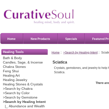
Home
New Products
Specials
Featured Pr
Healing Tools
Home
::
>Search by Healing Intent
:: Sciat
Bath & Body
Sciatica
Candles, Sage, & Incense
Chakra Stones
Crystals, gemstones, and jewelry to help h
Feng Shui
Sciatica.
Healing Art
Healing Jewelry
There are 
Healing Stones & Crystals
>Search by Chakra
>Search by Color
>Search by Gemstone
>Search by Healing Intent
|_ Abundance and Wealth