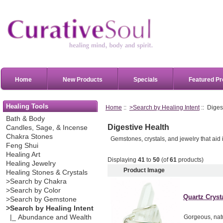
Home
New Products
Specials
Featured Pr
Healing Tools
Home
::
>Search by Healing Intent
:: Diges
Bath & Body
Digestive Health
Candles, Sage, & Incense
Chakra Stones
Gemstones, crystals, and jewelry that aid 
Feng Shui
Healing Art
Displaying
41
to
50
(of
61
products)
Healing Jewelry
Product Image
Healing Stones & Crystals
>Search by Chakra
>Search by Color
Quartz Crysta
>Search by Gemstone
>Search by Healing Intent
|_ Abundance and Wealth
Gorgeous, natu