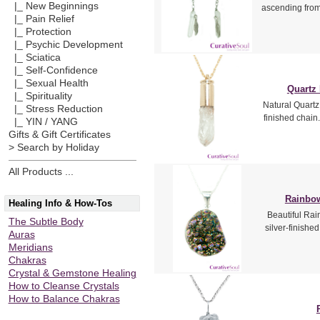
|_ New Beginnings
ascending from
|_ Pain Relief
|_ Protection
|_ Psychic Development
|_ Sciatica
|_ Self-Confidence
|_ Sexual Health
Quartz 
|_ Spirituality
Natural Quartz 
|_ Stress Reduction
finished chain
|_ YIN / YANG
Gifts & Gift Certificates
> Search by Holiday
All Products ...
Rainbow
Healing Info & How-Tos
Beautiful Rai
The Subtle Body
silver-finishe
Auras
Meridians
Chakras
Crystal & Gemstone Healing
How to Cleanse Crystals
How to Balance Chakras