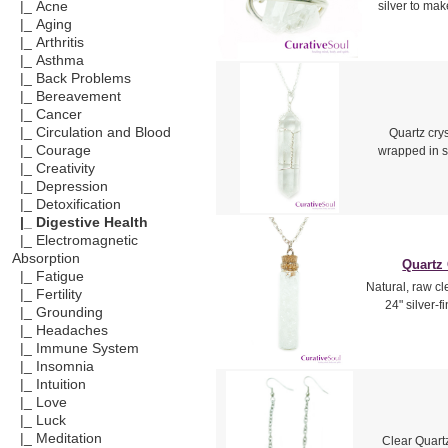
|_ Acne
silver to ma
|_ Aging
|_ Arthritis
|_ Asthma
|_ Back Problems
|_ Bereavement
|_ Cancer
|_ Circulation and Blood
Quartz cry
|_ Courage
wrapped in s
|_ Creativity
|_ Depression
|_ Detoxification
|_ Digestive Health
|_ Electromagnetic
Absorption
Quartz 
|_ Fatigue
Natural, raw cl
|_ Fertility
24" silver-
|_ Grounding
|_ Headaches
|_ Immune System
|_ Insomnia
|_ Intuition
|_ Love
|_ Luck
|_ Meditation
Clear Quart