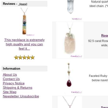
Natural quart
Reviews -
[more]
steel chain. (
Rose
This necklace is extremely
92.5 carat Rose
high quality and you can
wide,
feel it...
Information
About Us
Faceted Ruby t
Contact Us
below navel.
Privacy Notice
Shipping & Returns
Site Map
Newsletter Unsubscribe
Smal