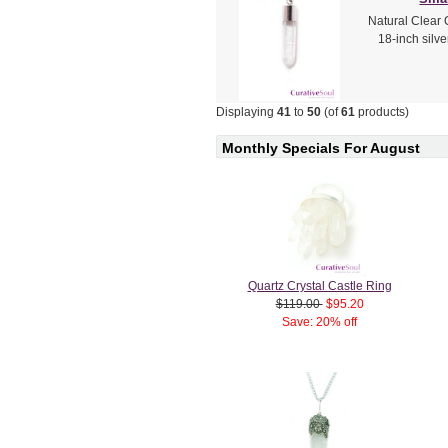
Natural Clear 
18-inch silv
Displaying
41
to
50
(of
61
products)
Monthly Specials For August
Quartz Crystal Castle Ring
$119.00
$95.20
Save: 20% off