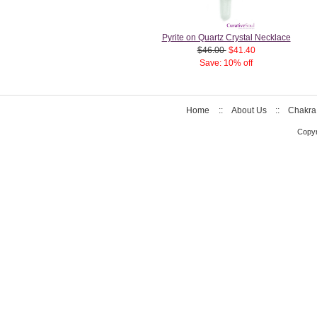
Pyrite on Quartz Crystal Necklace
$46.00
$41.40
Save: 10% off
Home
::
About Us
::
Chakra
Copyr