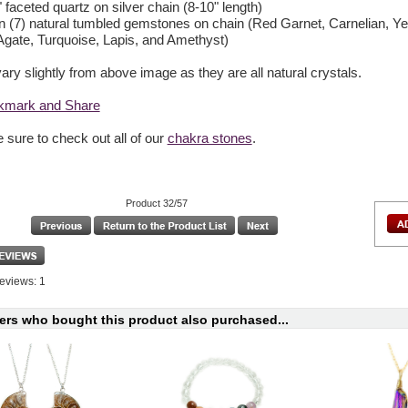
" faceted quartz on silver chain (8-10" length)
n (7) natural tumbled gemstones on chain (Red Garnet, Carnelian, Yel
gate, Turquoise, Lapis, and Amethyst)
ry slightly from above image as they are all natural crystals.
 sure to check out all of our
chakra stones
.
Product 32/57
eviews: 1
rs who bought this product also purchased...