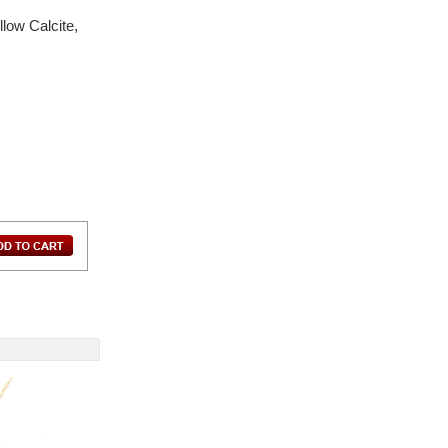
low Calcite,