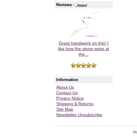
Reviews -
[more]
Great handiwork on this! I
like how the stone spins at
the...
Information
About Us
Contact Us
Privacy Notice
Shipping & Returns
Site Map
Newsletter Unsubscribe
H