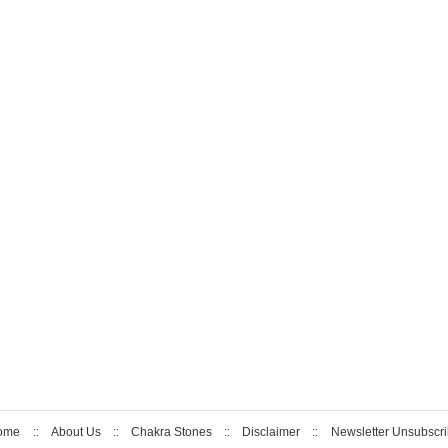
ome
::
About Us
::
Chakra Stones
::
Disclaimer
::
Newsletter Unsubscr