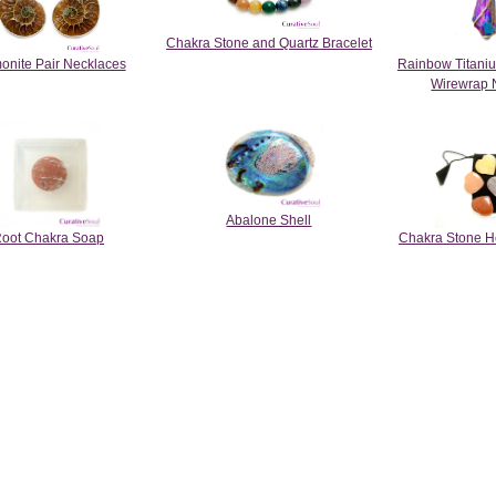
Chakra Stone and Quartz Bracelet
nite Pair Necklaces
Rainbow Titani
Wirewrap 
Abalone Shell
oot Chakra Soap
Chakra Stone Hea