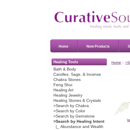
Home
New Products
S
Healing Tools
Home
::
>S
Bath & Body
Candles, Sage, & Incense
Chakra Stones
Feng Shui
Healing Art
Healing Jewelry
Healing Stones & Crystals
>Search by Chakra
>Search by Color
>Search by Gemstone
l
>Search by Healing Intent
|_ Abundance and Wealth