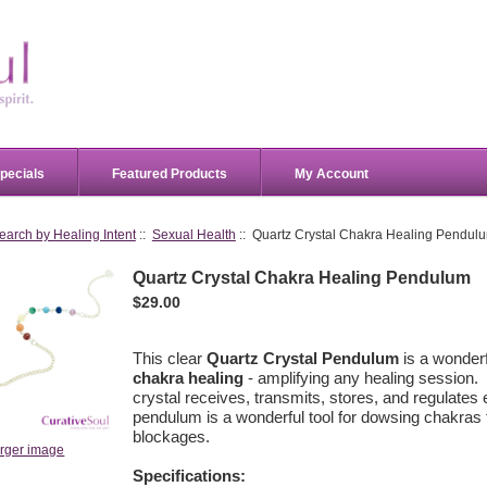
pecials
Featured Products
My Account
earch by Healing Intent
::
Sexual Health
:: Quartz Crystal Chakra Healing Pendul
Quartz Crystal Chakra Healing Pendulum
$29.00
This clear
Quartz Crystal Pendulum
is a wonderf
chakra healing
- amplifying any healing session.
crystal receives, transmits, stores, and regulates 
pendulum is a wonderful tool for dowsing chakras t
blockages.
arger image
Specifications: