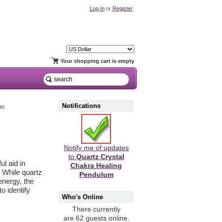
Log In
or
Register
Your shopping cart is empty
Notifications
um
Notify me of updates
to
Quartz Crystal
ul aid in
Chakra Healing
 While quartz
Pendulum
energy, the
o identify
Who's Online
There currently
are 62 guests online.