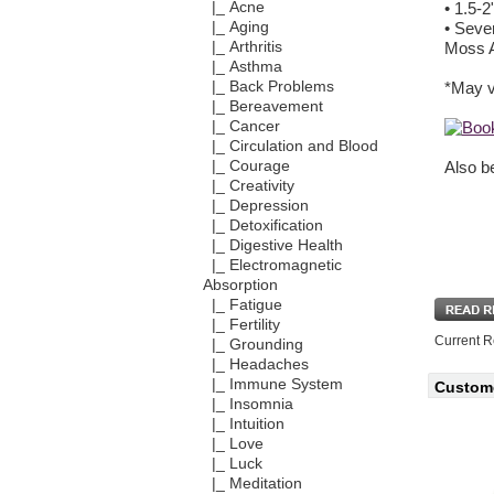
|_ Acne
• 1.5-2
|_ Aging
• Seve
|_ Arthritis
Moss A
|_ Asthma
|_ Back Problems
*May va
|_ Bereavement
|_ Cancer
|_ Circulation and Blood
|_ Courage
Also be
|_ Creativity
|_ Depression
|_ Detoxification
|_ Digestive Health
|_ Electromagnetic
Absorption
|_ Fatigue
|_ Fertility
Current R
|_ Grounding
|_ Headaches
|_ Immune System
Custome
|_ Insomnia
|_ Intuition
|_ Love
|_ Luck
|_ Meditation