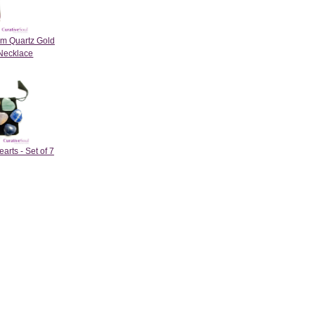
um Quartz Gold
Necklace
rts - Set of 7