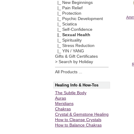
|_ New Beginnings
|_ Pain Relief
|_ Protection
Ammo
|_ Psychic Development
|_ Sciatica
|_ Self-Confidence
|_ Sexual Health
|_ Spirituality
|_ Stress Reduction
|_ YIN / YANG
Gifts & Gift Certificates
> Search by Holiday
R
All Products ...
Healing Info & How-Tos
The Subtle Body
Auras
Meridians
Chakras
Crystal & Gemstone Healing
How to Cleanse Crystals
How to Balance Chakras