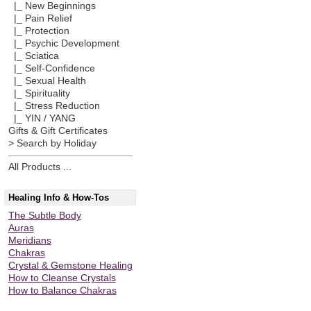
|_ New Beginnings
|_ Pain Relief
|_ Protection
|_ Psychic Development
|_ Sciatica
|_ Self-Confidence
|_ Sexual Health
|_ Spirituality
|_ Stress Reduction
|_ YIN / YANG
Gifts & Gift Certificates
> Search by Holiday
All Products ...
Healing Info & How-Tos
The Subtle Body
Auras
Meridians
Chakras
Crystal & Gemstone Healing
How to Cleanse Crystals
How to Balance Chakras