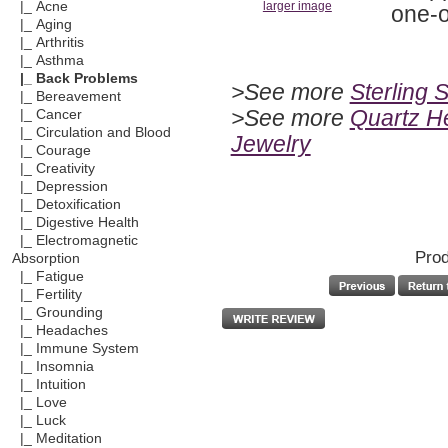
|_ Acne
larger image
one-o
|_ Aging
|_ Arthritis
|_ Asthma
|_ Back Problems
>See more
Sterling 
|_ Bereavement
>See more
Quartz He
|_ Cancer
|_ Circulation and Blood
Jewelry
|_ Courage
|_ Creativity
|_ Depression
|_ Detoxification
|_ Digestive Health
|_ Electromagnetic
Prod
Absorption
|_ Fatigue
|_ Fertility
|_ Grounding
|_ Headaches
|_ Immune System
|_ Insomnia
|_ Intuition
|_ Love
|_ Luck
|_ Meditation