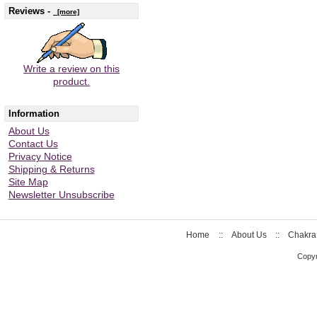
Reviews -
[more]
Write a review on this
product.
Information
About Us
Contact Us
Privacy Notice
Shipping & Returns
Site Map
Newsletter Unsubscribe
Home
::
About Us
::
Chakra
Copyr