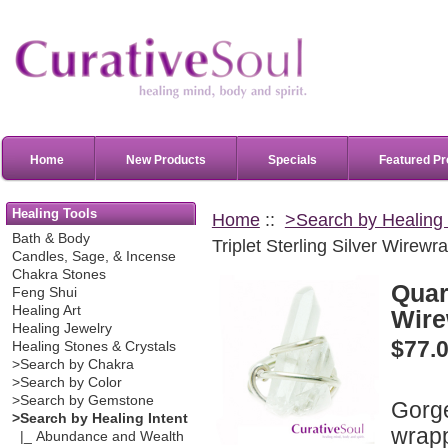
Home
New Products
Specials
Featured Pr
Healing Tools
Home
::
>Search by Healing 
Bath & Body
Triplet Sterling Silver Wirewr
Candles, Sage, & Incense
Chakra Stones
Quart
Feng Shui
Healing Art
Wire
Healing Jewelry
$77.
Healing Stones & Crystals
>Search by Chakra
>Search by Color
>Search by Gemstone
Gorge
>Search by Healing Intent
wrapp
|_ Abundance and Wealth