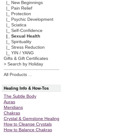
|_ New Beginnings
|_ Pain Relief
|_ Protection
|_ Psychic Development
|_ Sciatica
|_ Self-Confidence
|_ Sexual Health
|_ Spirituality
|_ Stress Reduction
|_ YIN / YANG
Gifts & Gift Certificates
> Search by Holiday
All Products ...
Healing Info & How-Tos
The Subtle Body
Auras
Meridians
Chakras
Crystal & Gemstone Healing
How to Cleanse Crystals
How to Balance Chakras