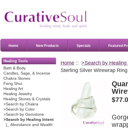
Home
New Products
Specials
Featured Pr
Healing Tools
Home
::
>Search by Healing 
Bath & Body
Sterling Silver Wirewrap Ring
Candles, Sage, & Incense
Chakra Stones
Quart
Feng Shui
Healing Art
Wire
Healing Jewelry
$77.
Healing Stones & Crystals
>Search by Chakra
>Search by Color
>Search by Gemstone
Gorge
>Search by Healing Intent
wrapp
|_ Abundance and Wealth