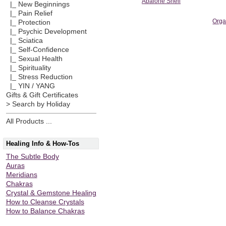
Abalone Shell
|_ New Beginnings
|_ Pain Relief
Orga
|_ Protection
|_ Psychic Development
|_ Sciatica
|_ Self-Confidence
|_ Sexual Health
|_ Spirituality
|_ Stress Reduction
|_ YIN / YANG
Gifts & Gift Certificates
> Search by Holiday
All Products ...
Healing Info & How-Tos
The Subtle Body
Auras
Meridians
Chakras
Crystal & Gemstone Healing
How to Cleanse Crystals
How to Balance Chakras