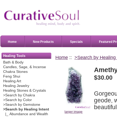
Home
New Products
Specials
Featured Pr
Healing Tools
Home
::
>Search by Healing 
Bath & Body
Candles, Sage, & Incense
Amethys
Chakra Stones
$30.00
Feng Shui
Healing Art
Healing Jewelry
Healing Stones & Crystals
Gorgeous
>Search by Chakra
geode, wi
>Search by Color
>Search by Gemstone
beautiful
>Search by Healing Intent
larger image
|_ Abundance and Wealth