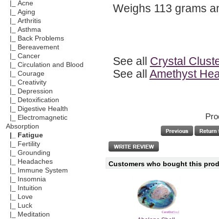
|_ Acne
Weighs 113 grams a
|_ Aging
|_ Arthritis
|_ Asthma
|_ Back Problems
|_ Bereavement
|_ Cancer
See all
Crystal Clust
|_ Circulation and Blood
See all
Amethyst Heal
|_ Courage
|_ Creativity
|_ Depression
|_ Detoxification
|_ Digestive Health
Pro
|_ Electromagnetic
Absorption
|_ Fatigue
|_ Fertility
|_ Grounding
|_ Headaches
Customers who bought this produ
|_ Immune System
|_ Insomnia
|_ Intuition
|_ Love
|_ Luck
|_ Meditation