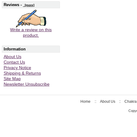
Reviews -
[more]
Write a review on this
product.
Information
About Us
Contact Us
Privacy Notice
Shipping & Returns
Site Map
Newsletter Unsubscribe
Home
::
About Us
::
Chakra
Copyr