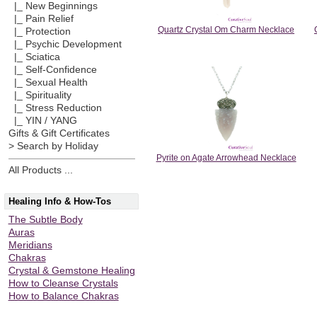
|_ New Beginnings
|_ Pain Relief
Quartz Crystal Om Charm Necklace
|_ Protection
|_ Psychic Development
|_ Sciatica
|_ Self-Confidence
|_ Sexual Health
|_ Spirituality
|_ Stress Reduction
|_ YIN / YANG
Gifts & Gift Certificates
> Search by Holiday
Pyrite on Agate Arrowhead Necklace
All Products ...
Healing Info & How-Tos
The Subtle Body
Auras
Meridians
Chakras
Crystal & Gemstone Healing
How to Cleanse Crystals
How to Balance Chakras