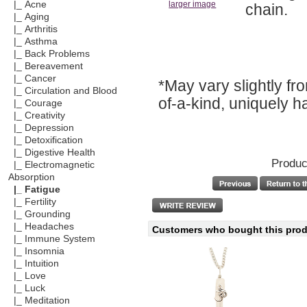
|_ Acne
larger image
chain.
|_ Aging
|_ Arthritis
|_ Asthma
|_ Back Problems
|_ Bereavement
|_ Cancer
*May vary slightly f
|_ Circulation and Blood
of-a-kind, uniquely 
|_ Courage
|_ Creativity
|_ Depression
|_ Detoxification
|_ Digestive Health
Produc
|_ Electromagnetic
Absorption
|_ Fatigue
|_ Fertility
|_ Grounding
|_ Headaches
Customers who bought this produ
|_ Immune System
|_ Insomnia
|_ Intuition
|_ Love
|_ Luck
|_ Meditation