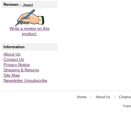
Reviews -
[more]
Write a review on this
product.
Information
About Us
Contact Us
Privacy Notice
Shipping & Returns
Site Map
Newsletter Unsubscribe
Home
::
About Us
::
Chakra
Copyr