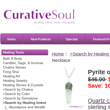
Home
New Products
Specials
Featured Pr
Healing Tools
Home
::
>Search by Healing 
Bath & Body
Necklace
Candles, Sage, & Incense
Chakra Stones
Pyrite 
Feng Shui
Healing Art
$46.00
Healing Jewelry
Save: 1
Healing Stones & Crystals
>Search by Chakra
>Search by Color
>Search by Gemstone
Quartz c
>Search by Healing Intent
sterling 
|_ Abundance and Wealth