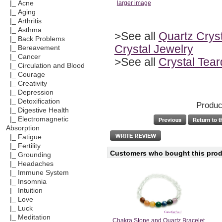
|_ Acne
larger image
|_ Aging
|_ Arthritis
|_ Asthma
>See all
Quartz Cryst
|_ Back Problems
Crystal Jewelry
|_ Bereavement
|_ Cancer
>See all
Crystal Tea
|_ Circulation and Blood
|_ Courage
|_ Creativity
|_ Depression
|_ Detoxification
Produc
|_ Digestive Health
|_ Electromagnetic
Absorption
|_ Fatigue
|_ Fertility
Customers who bought this produ
|_ Grounding
|_ Headaches
|_ Immune System
|_ Insomnia
|_ Intuition
|_ Love
|_ Luck
|_ Meditation
Chakra Stone and Quartz Bracelet