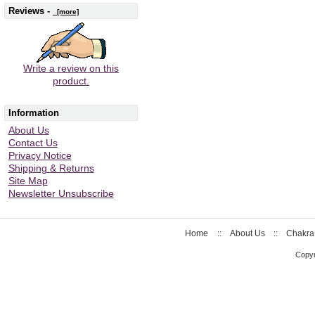
Reviews -
[more]
Write a review on this
product.
Information
About Us
Contact Us
Privacy Notice
Shipping & Returns
Site Map
Newsletter Unsubscribe
Home
::
About Us
::
Chakra
Copyr