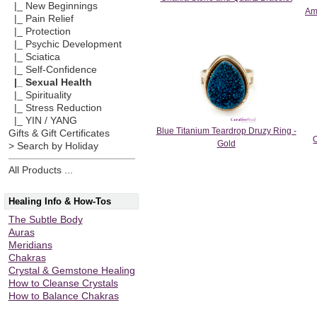
|_ New Beginnings
Am
|_ Pain Relief
|_ Protection
|_ Psychic Development
|_ Sciatica
|_ Self-Confidence
|_ Sexual Health
|_ Spirituality
|_ Stress Reduction
|_ YIN / YANG
Blue Titanium Teardrop Druzy Ring -
Gifts & Gift Certificates
Gold
> Search by Holiday
All Products ...
Healing Info & How-Tos
The Subtle Body
Auras
Meridians
Chakras
Crystal & Gemstone Healing
How to Cleanse Crystals
How to Balance Chakras