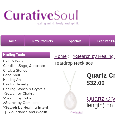
Home
New Products
Specials
Featured Pr
Healing Tools
Home
::
>Search by Healing 
Bath & Body
Teardrop Necklace
Candles, Sage, & Incense
Chakra Stones
Quartz C
Feng Shui
Healing Art
$32.00
Healing Jewelry
Healing Stones & Crystals
>Search by Chakra
Quartz Cry
>Search by Color
>Search by Gemstone
length) on 
>Search by Healing Intent
|_ Abundance and Wealth